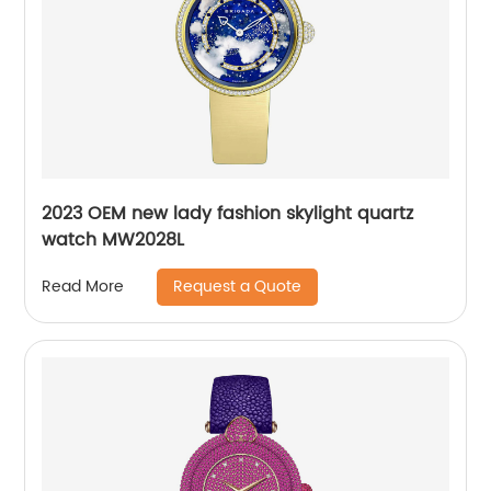
2023 OEM new lady fashion skylight quartz
watch MW2028L
Request a Quote
Read More