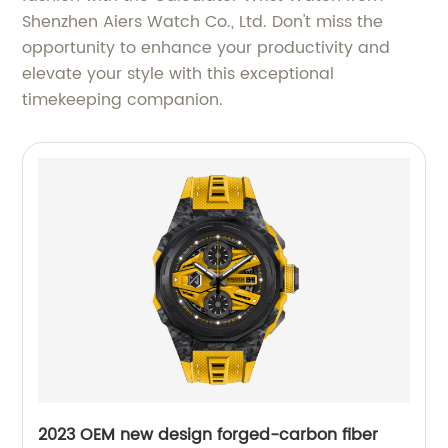
Shenzhen Aiers Watch Co., Ltd. Don't miss the
opportunity to enhance your productivity and
elevate your style with this exceptional
timekeeping companion.
2023 OEM new design forged-carbon fiber