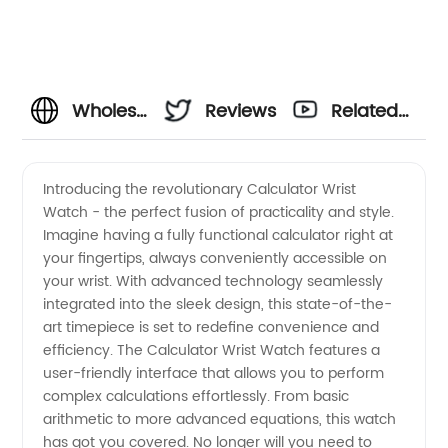
Wholesale
Reviews
Related
Calculator
Videos
Introducing the revolutionary Calculator Wrist
Watch - the perfect fusion of practicality and style.
Wrist
Imagine having a fully functional calculator right at
your fingertips, always conveniently accessible on
Watch:
your wrist. With advanced technology seamlessly
integrated into the sleek design, this state-of-the-
The Best
art timepiece is set to redefine convenience and
efficiency. The Calculator Wrist Watch features a
user-friendly interface that allows you to perform
Choice
complex calculations effortlessly. From basic
arithmetic to more advanced equations, this watch
for Math
has got you covered. No longer will you need to