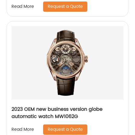
Request a Quote
Read More
2023 OEM new business version globe
automatic watch MW1062G
Request a Quote
Read More