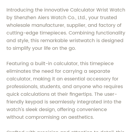
Introducing the innovative Calculator Wrist Watch
by Shenzhen Aiers Watch Co., Ltd., your trusted
wholesale manufacturer, supplier, and factory of
cutting-edge timepieces. Combining functionality
and style, this remarkable wristwatch is designed
to simplify your life on the go.
Featuring a built-in calculator, this timepiece
eliminates the need for carrying a separate
calculator, making it an essential accessory for
professionals, students, and anyone who requires
quick calculations at their fingertips. The user-
friendly keypad is seamlessly integrated into the
watch's sleek design, offering convenience
without compromising on aesthetics.