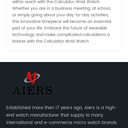
within reach with the Calculator Wrist Watch.
Whether you are in a business meeting, at school,
or simply going about your day-to-day activities,
this innovative timepiece will become an essential
part of your life. Embrace the future of wearable
technology and make complicated calculations a
breeze with the Calculator Wrist Watch.
Established more than 17 years ago, Aiers is a high-
end watch manufacturer that supply to many
international and e-commerce micro watch brands