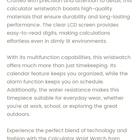
Crafted with precision and attention to detail, this
calculator wristwatch boasts high-quality
materials that ensure durability and long-lasting
performance. The clear LCD screen provides
easy-to-read digits, making calculations
effortless even in dimly lit environments.
With its multifunction capabilities, this wristwatch
offers much more than just timekeeping. Its
calendar feature keeps you organized, while the
alarm function keeps you on schedule.
Additionally, the water resistance makes this
timepiece suitable for everyday wear, whether
you're at work, school, or exploring the great
outdoors.
Experience the perfect blend of technology and
fashion with the Calculator Wrist Watch from