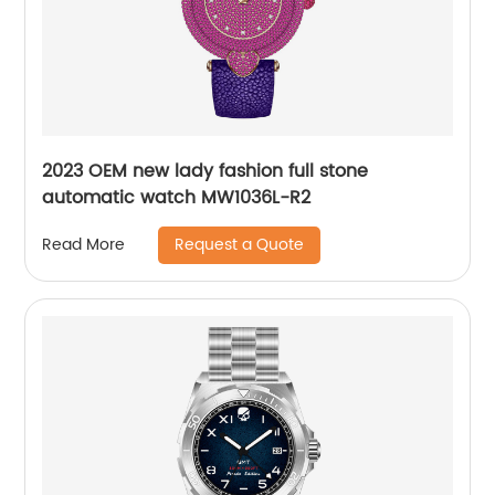
2023 OEM new lady fashion full stone
automatic watch MW1036L-R2
Request a Quote
Read More