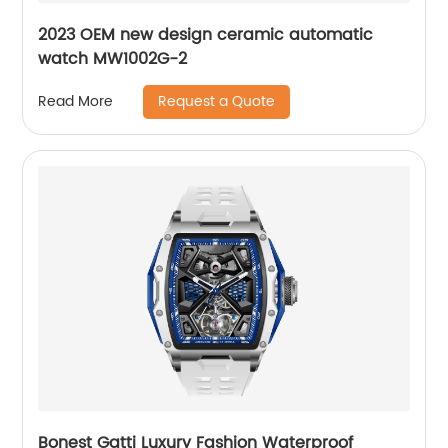
2023 OEM new design ceramic automatic
watch MW1002G-2
Request a Quote
Read More
Bonest Gatti Luxury Fashion Waterproof