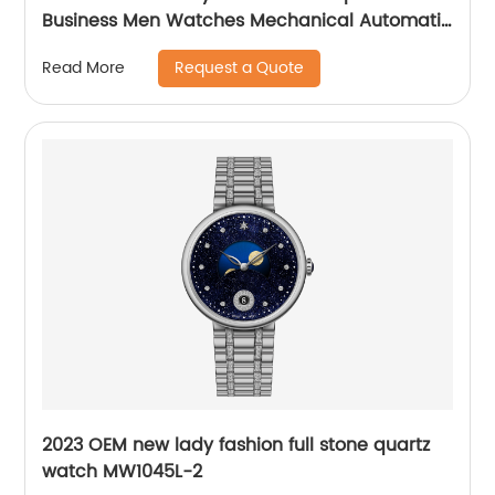
Business Men Watches Mechanical Automatic
Wrist WatchPopular
Request a Quote
Read More
2023 OEM new lady fashion full stone quartz
watch MW1045L-2