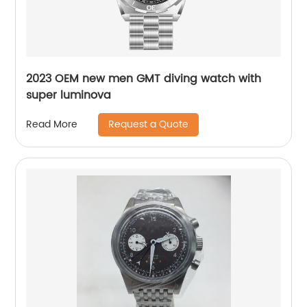
2023 OEM new men GMT diving watch with
super luminova
Request a Quote
Read More