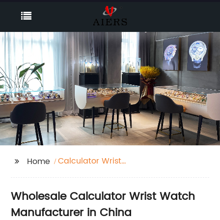
Calculator Wrist
Home
Watch
Wholesale Calculator Wrist Watch
Manufacturer in China