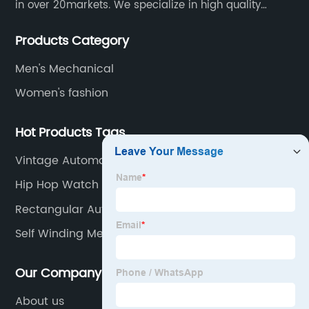
in over 20markets. We specialize in high quality
watches with different material on an extensive range
Products Category
of designs and specifications.
Men's Mechanical
Women's fashion
Hot Products Tags
Vintage Automatic Chronograph
Hip Hop Watch Men
Rectangular Automatic Watch
Self Winding Mechanical Watch
Our Company
About us