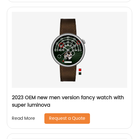
2023 OEM new men version fancy watch with
super luminova
Request a Quote
Read More