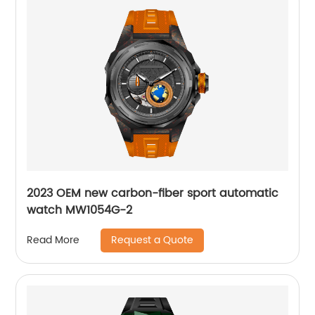
2023 OEM new carbon-fiber sport automatic
watch MW1054G-2
Request a Quote
Read More