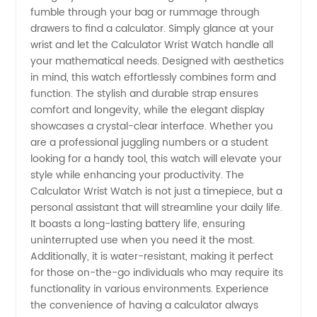
fumble through your bag or rummage through
Enthusiasts
drawers to find a calculator. Simply glance at your
wrist and let the Calculator Wrist Watch handle all
your mathematical needs. Designed with aesthetics
in mind, this watch effortlessly combines form and
function. The stylish and durable strap ensures
comfort and longevity, while the elegant display
showcases a crystal-clear interface. Whether you
are a professional juggling numbers or a student
looking for a handy tool, this watch will elevate your
style while enhancing your productivity. The
Calculator Wrist Watch is not just a timepiece, but a
personal assistant that will streamline your daily life.
It boasts a long-lasting battery life, ensuring
uninterrupted use when you need it the most.
Additionally, it is water-resistant, making it perfect
for those on-the-go individuals who may require its
functionality in various environments. Experience
the convenience of having a calculator always