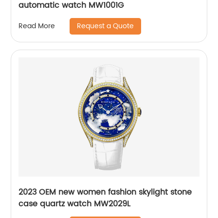
automatic watch MW1001G
Request a Quote
Read More
2023 OEM new women fashion skylight stone
case quartz watch MW2029L