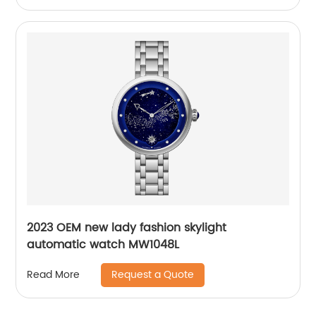
2023 OEM new lady fashion skylight
automatic watch MW1048L
Request a Quote
Read More