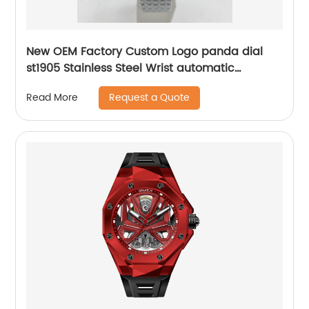
New OEM Factory Custom Logo panda dial
st1905 Stainless Steel Wrist automatic
mechanical seagull watch for men
Request a Quote
Read More