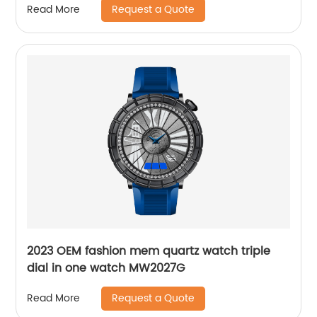
Request a Quote
Read More
2023 OEM fashion mem quartz watch triple
dial in one watch MW2027G
Request a Quote
Read More