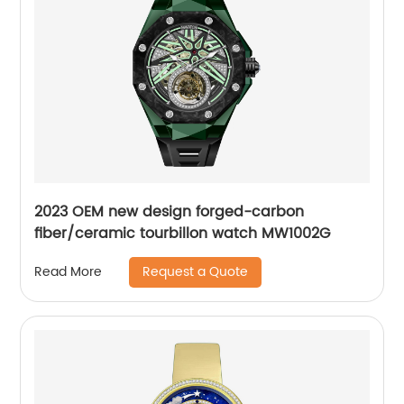
2023 OEM new design forged-carbon
fiber/ceramic tourbillon watch MW1002G
Request a Quote
Read More