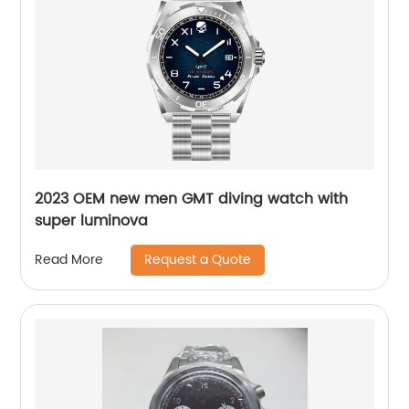
2023 OEM new men GMT diving watch with
super luminova
Request a Quote
Read More