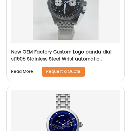
New OEM Factory Custom Logo panda dial
st1905 Stainless Steel Wrist automatic
mechanical seagull watch for men
Request a Quote
Read More