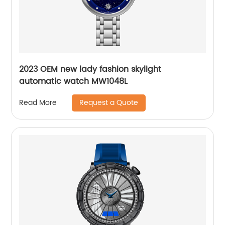
2023 OEM new lady fashion skylight
automatic watch MW1048L
Request a Quote
Read More