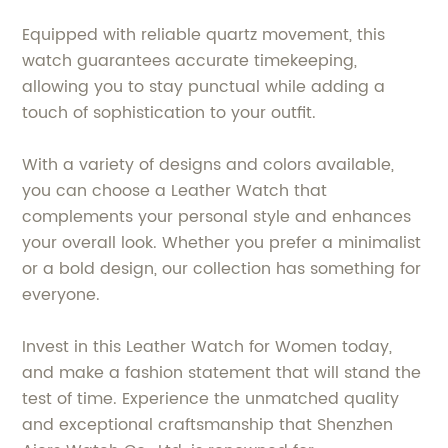
Equipped with reliable quartz movement, this
watch guarantees accurate timekeeping,
allowing you to stay punctual while adding a
touch of sophistication to your outfit.
With a variety of designs and colors available,
you can choose a Leather Watch that
complements your personal style and enhances
your overall look. Whether you prefer a minimalist
or a bold design, our collection has something for
everyone.
Invest in this Leather Watch for Women today,
and make a fashion statement that will stand the
test of time. Experience the unmatched quality
and exceptional craftsmanship that Shenzhen