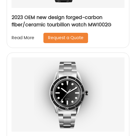
2023 OEM new design forged-carbon
fiber/ceramic tourbillon watch MW1002G
Request a Quote
Read More