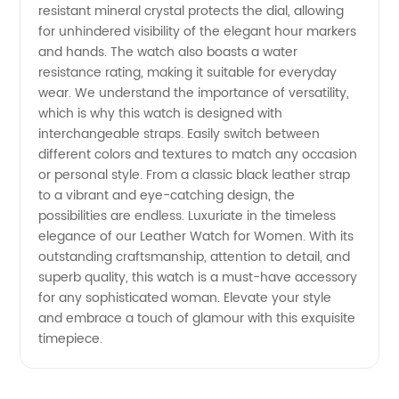
resistant mineral crystal protects the dial, allowing
for unhindered visibility of the elegant hour markers
and hands. The watch also boasts a water
resistance rating, making it suitable for everyday
wear. We understand the importance of versatility,
which is why this watch is designed with
interchangeable straps. Easily switch between
different colors and textures to match any occasion
or personal style. From a classic black leather strap
to a vibrant and eye-catching design, the
possibilities are endless. Luxuriate in the timeless
elegance of our Leather Watch for Women. With its
outstanding craftsmanship, attention to detail, and
superb quality, this watch is a must-have accessory
for any sophisticated woman. Elevate your style
and embrace a touch of glamour with this exquisite
timepiece.