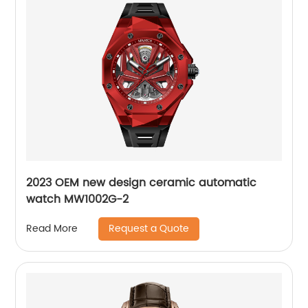
2023 OEM new design ceramic automatic
watch MW1002G-2
Request a Quote
Read More