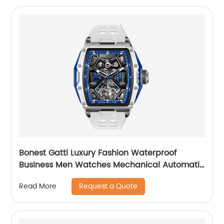
Bonest Gatti Luxury Fashion Waterproof
Business Men Watches Mechanical Automatic
Wrist WatchPopular
Request a Quote
Read More