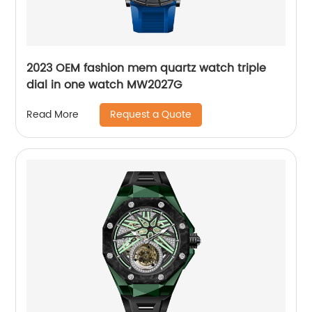
2023 OEM fashion mem quartz watch triple
dial in one watch MW2027G
Request a Quote
Read More