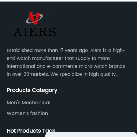
Established more than 17 years ago, Aiers is a high-
end watch manufacturer that supply to many
international and e-commerce micro watch brands
in over 20markets. We specialize in high quality
watches with different material on an extensive range
Products Category
of designs and specifications.
Men's Mechanical
Women's fashion
Hot Products Tags