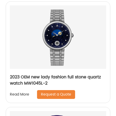
2023 OEM new lady fashion full stone quartz
watch MW1045L-2
Request a Quote
Read More