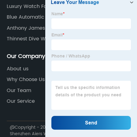
Luxury Watch For Men
Blue Automatic Watch
Anthony James Limited Edition
Thinnest Dive Watch
Our Company
About us
Why Choose Us
Our Team
Our Service
@Copyright - 2020-2023 : All Rights Reserved.
Shenzhen Aiers Watch Co., Ltd.