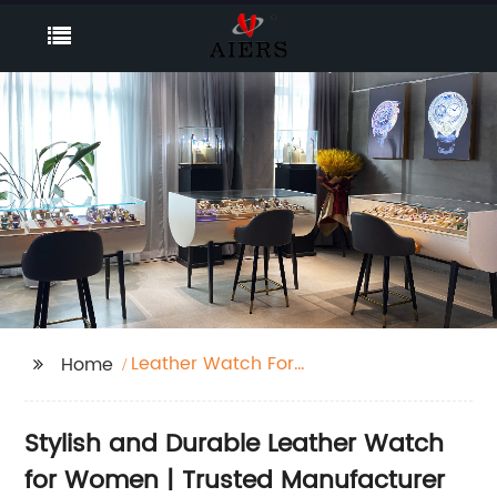
Leather Watch For
Home
Women
Stylish and Durable Leather Watch
for Women | Trusted Manufacturer