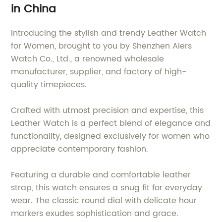
in China
Introducing the stylish and trendy Leather Watch
for Women, brought to you by Shenzhen Aiers
Watch Co., Ltd., a renowned wholesale
manufacturer, supplier, and factory of high-
quality timepieces.
Crafted with utmost precision and expertise, this
Leather Watch is a perfect blend of elegance and
functionality, designed exclusively for women who
appreciate contemporary fashion.
Featuring a durable and comfortable leather
strap, this watch ensures a snug fit for everyday
wear. The classic round dial with delicate hour
markers exudes sophistication and grace.