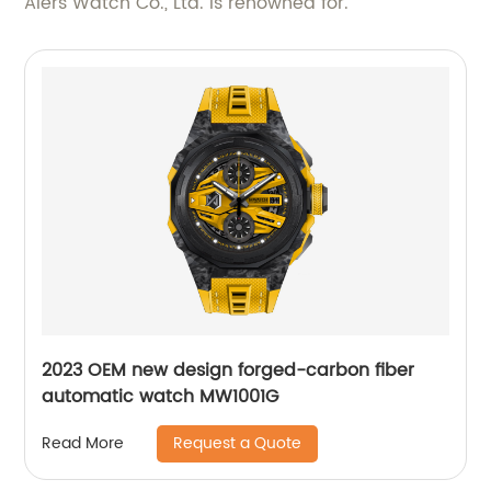
Aiers Watch Co., Ltd. is renowned for.
2023 OEM new design forged-carbon fiber
automatic watch MW1001G
Request a Quote
Read More