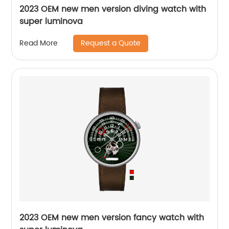
2023 OEM new men version diving watch with
super luminova
Request a Quote
Read More
2023 OEM new men version fancy watch with