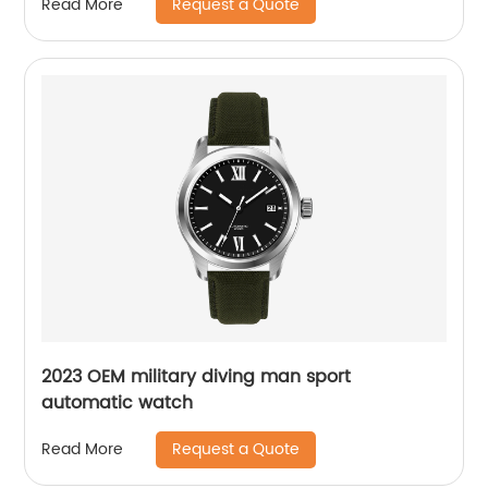
Request a Quote
Read More
2023 OEM military diving man sport
automatic watch
Request a Quote
Read More