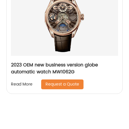
2023 OEM new business version globe
automatic watch MW1062G
Request a Quote
Read More