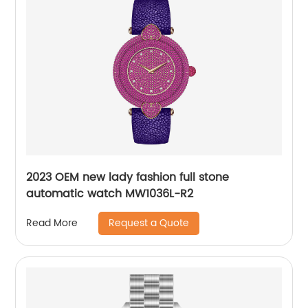
2023 OEM new lady fashion full stone
automatic watch MW1036L-R2
Request a Quote
Read More