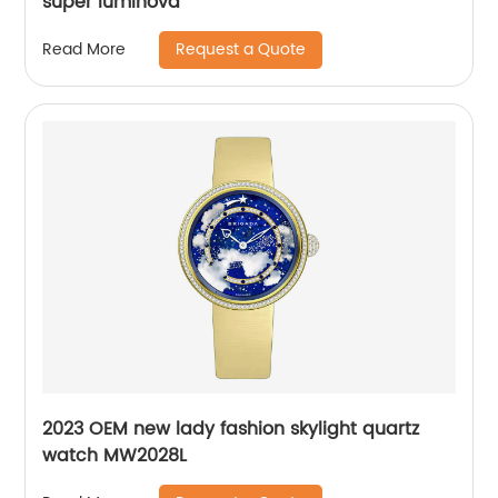
super luminova
Request a Quote
Read More
2023 OEM new lady fashion skylight quartz
watch MW2028L