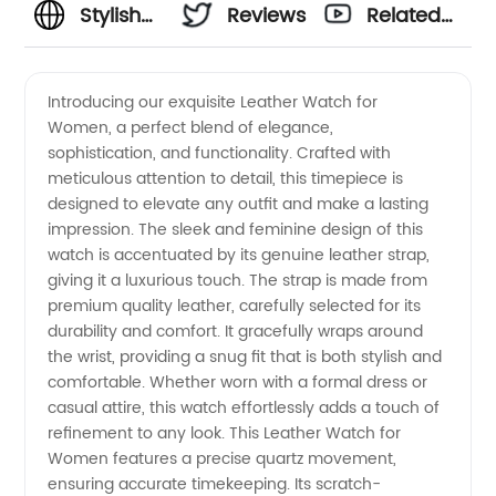
Stylish
Reviews
Related
Leather
Videos
Introducing our exquisite Leather Watch for
Women, a perfect blend of elegance,
Watch
sophistication, and functionality. Crafted with
meticulous attention to detail, this timepiece is
for
designed to elevate any outfit and make a lasting
impression. The sleek and feminine design of this
Women:
watch is accentuated by its genuine leather strap,
giving it a luxurious touch. The strap is made from
premium quality leather, carefully selected for its
Wholesale
durability and comfort. It gracefully wraps around
the wrist, providing a snug fit that is both stylish and
Supplier
comfortable. Whether worn with a formal dress or
casual attire, this watch effortlessly adds a touch of
from
refinement to any look. This Leather Watch for
Women features a precise quartz movement,
ensuring accurate timekeeping. Its scratch-
China