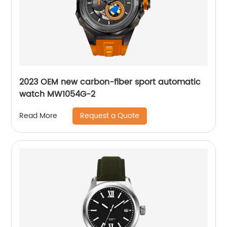
2023 OEM new carbon-fiber sport automatic
watch MW1054G-2
Request a Quote
Read More