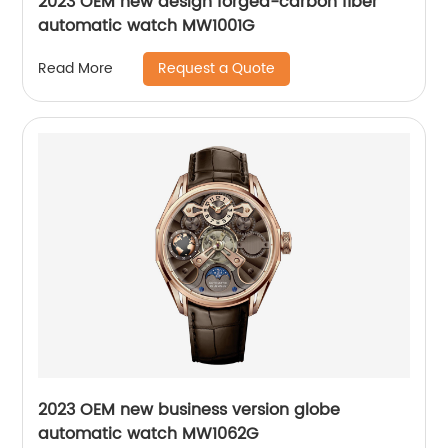
2023 OEM new design forged-carbon fiber
automatic watch MW1001G
Request a Quote
Read More
2023 OEM new business version globe
automatic watch MW1062G