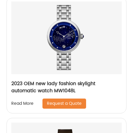
2023 OEM new lady fashion skylight
automatic watch MW1048L
Request a Quote
Read More