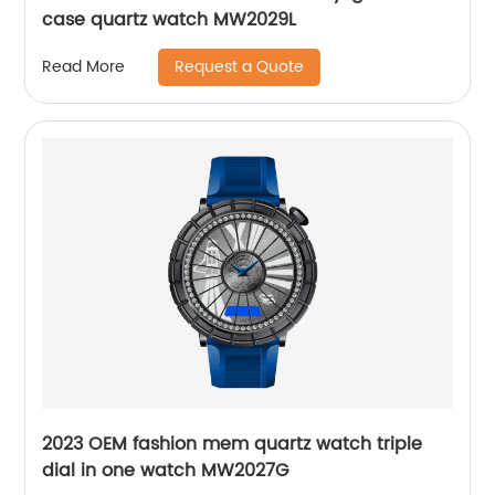
case quartz watch MW2029L
Request a Quote
Read More
2023 OEM fashion mem quartz watch triple
dial in one watch MW2027G