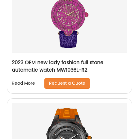
2023 OEM new lady fashion full stone
automatic watch MW1036L-R2
Request a Quote
Read More