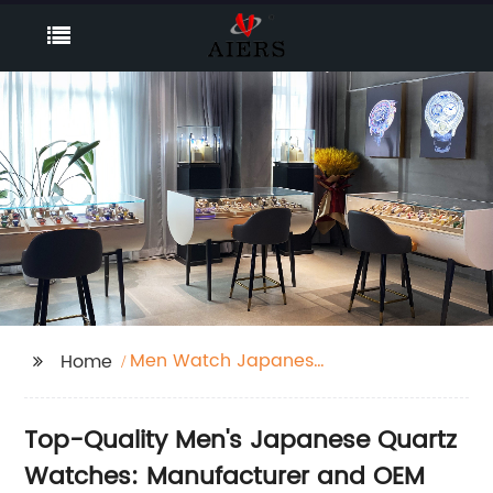
Men Watch Japanese
Home
Quartz
Top-Quality Men's Japanese Quartz
Watches: Manufacturer and OEM