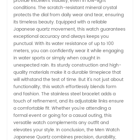
provide excellent visibility, even in low-light
conditions. The scratch-resistant mineral crystal
Movement
protects the dial from daily wear and tear, ensuring
its timeless beauty. Equipped with a reliable
Japanese quartz movement, this watch guarantees
|
exceptional accuracy and always keeps you
punctual. With its water resistance of up to 100
Reliable
meters, you can confidently wear it while engaging
in water sports or simply when caught in
Manufacturer
unexpected rain. Its sturdy construction and high-
quality materials make it a durable timepiece that
will withstand the test of time. But it's not just about
&
functionality; this watch effortlessly blends form
and fashion. The stainless steel bracelet adds a
Exporter
touch of refinement, and its adjustable links ensure
a comfortable fit. Whether you're attending a
formal event or going for a casual outing, this
versatile watch complements any outfit and
elevates your style. In conclusion, the Men Watch
Japanese Quartz combines precision, durability,