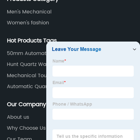
Men's Mechanical
Women's fashion
Hot Products Tags
50mm Automatic Watch
Hunt Quartz Watch
Mechanical Tourbillon Watches
Automatic Quartz Watch
Our Company
About us
Why Choose Us
Our Team