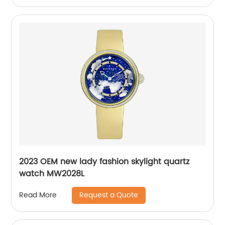
2023 OEM new lady fashion skylight quartz
watch MW2028L
Request a Quote
Read More