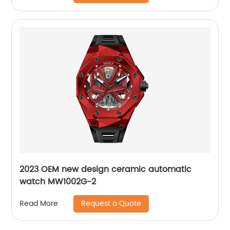
2023 OEM new design ceramic automatic
watch MW1002G-2
Request a Quote
Read More