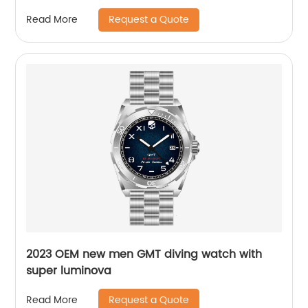
Request a Quote
Read More
2023 OEM new men GMT diving watch with
super luminova
Request a Quote
Read More