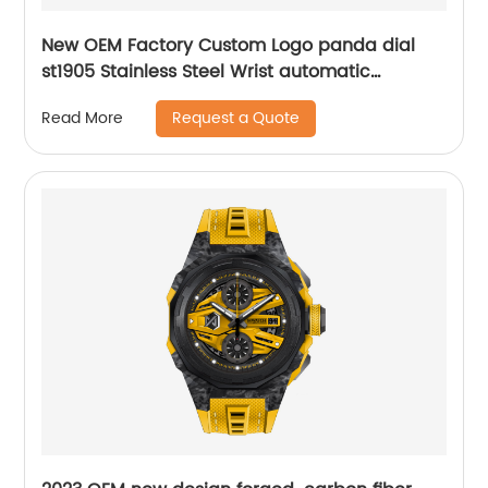
New OEM Factory Custom Logo panda dial
st1905 Stainless Steel Wrist automatic
mechanical seagull watch for men
Request a Quote
Read More