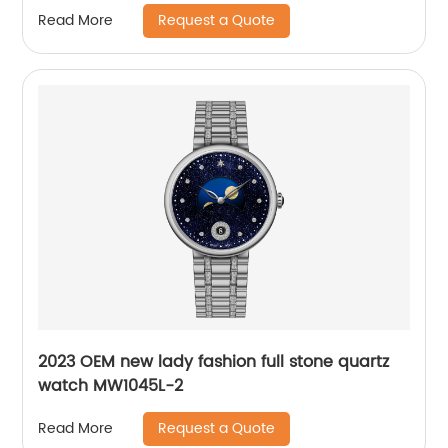
Request a Quote
Read More
2023 OEM new lady fashion full stone quartz
watch MW1045L-2
Request a Quote
Read More