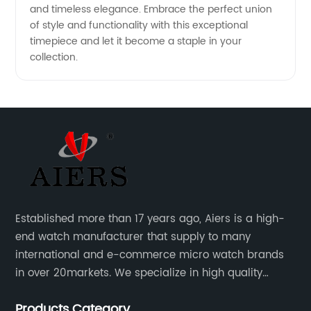
and timeless elegance. Embrace the perfect union
of style and functionality with this exceptional
timepiece and let it become a staple in your
collection.
Established more than 17 years ago, Aiers is a high-
end watch manufacturer that supply to many
international and e-commerce micro watch brands
in over 20markets. We specialize in high quality
watches with different material on an extensive range
Products Category
of designs and specifications.