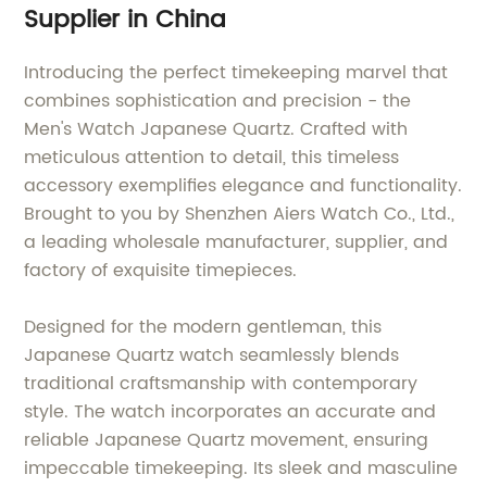
Supplier in China
Introducing the perfect timekeeping marvel that
combines sophistication and precision - the
Men's Watch Japanese Quartz. Crafted with
meticulous attention to detail, this timeless
accessory exemplifies elegance and functionality.
Brought to you by Shenzhen Aiers Watch Co., Ltd.,
a leading wholesale manufacturer, supplier, and
factory of exquisite timepieces.
Designed for the modern gentleman, this
Japanese Quartz watch seamlessly blends
traditional craftsmanship with contemporary
style. The watch incorporates an accurate and
reliable Japanese Quartz movement, ensuring
impeccable timekeeping. Its sleek and masculine