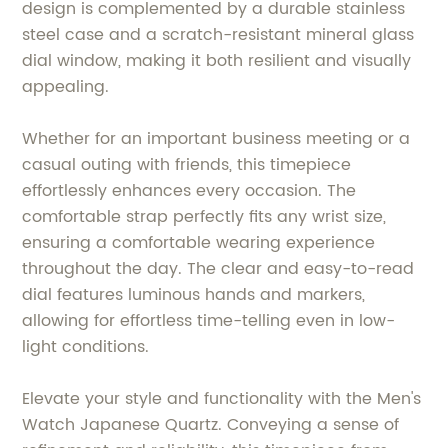
design is complemented by a durable stainless
steel case and a scratch-resistant mineral glass
dial window, making it both resilient and visually
appealing.
Whether for an important business meeting or a
casual outing with friends, this timepiece
effortlessly enhances every occasion. The
comfortable strap perfectly fits any wrist size,
ensuring a comfortable wearing experience
throughout the day. The clear and easy-to-read
dial features luminous hands and markers,
allowing for effortless time-telling even in low-
light conditions.
Elevate your style and functionality with the Men's
Watch Japanese Quartz. Conveying a sense of