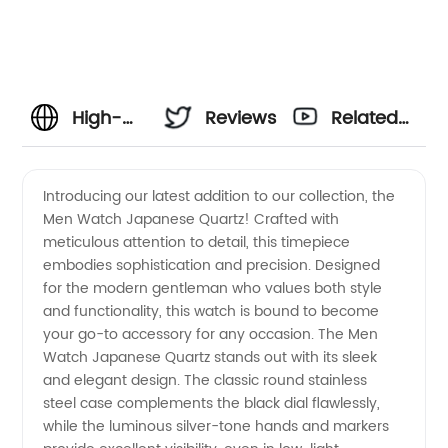
High-
Reviews
Related
Quality
Videos
Introducing our latest addition to our collection, the
Men Watch Japanese Quartz! Crafted with
Men's
meticulous attention to detail, this timepiece
embodies sophistication and precision. Designed
Watch
for the modern gentleman who values both style
and functionality, this watch is bound to become
with
your go-to accessory for any occasion. The Men
Watch Japanese Quartz stands out with its sleek
and elegant design. The classic round stainless
Japanese
steel case complements the black dial flawlessly,
while the luminous silver-tone hands and markers
Quartz