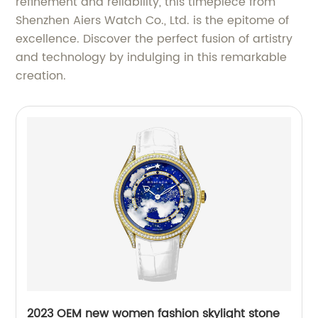
refinement and reliability, this timepiece from
Shenzhen Aiers Watch Co., Ltd. is the epitome of
excellence. Discover the perfect fusion of artistry
and technology by indulging in this remarkable
creation.
2023 OEM new women fashion skylight stone