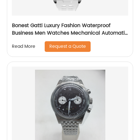
Bonest Gatti Luxury Fashion Waterproof
Business Men Watches Mechanical Automatic
Wrist WatchPopular
Request a Quote
Read More