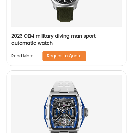
2023 OEM military diving man sport
automatic watch
Request a Quote
Read More