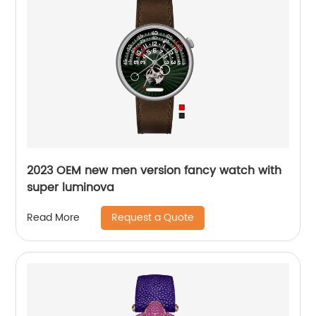
2023 OEM new men version fancy watch with
super luminova
Request a Quote
Read More