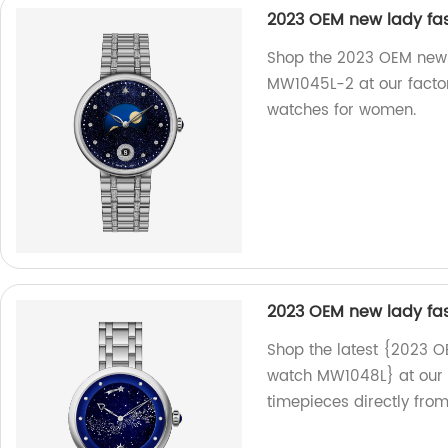
2023 OEM new lady fas
Shop the 2023 OEM new l
MW1045L-2 at our factor
watches for women.
2023 OEM new lady fa
Shop the latest {2023 O
watch MW1048L} at our f
timepieces directly from