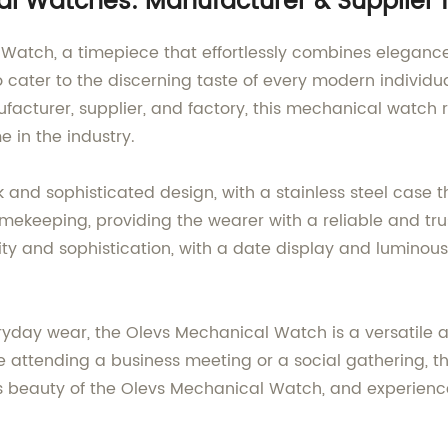
al Watches: Manufacturer & Supplier
 Watch, a timepiece that effortlessly combines elegance
 to cater to the discerning taste of every modern indiv
facturer, supplier, and factory, this mechanical watch 
in the industry.
nd sophisticated design, with a stainless steel case tha
keeping, providing the wearer with a reliable and tr
city and sophistication, with a date display and luminou
ryday wear, the Olevs Mechanical Watch is a versatile 
re attending a business meeting or a social gathering, th
ss beauty of the Olevs Mechanical Watch, and experien