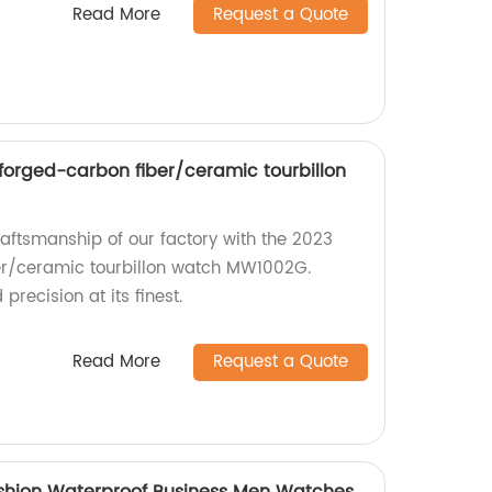
Read More
Request a Quote
orged-carbon fiber/ceramic tourbillon
raftsmanship of our factory with the 2023
r/ceramic tourbillon watch MW1002G.
recision at its finest.
Read More
Request a Quote