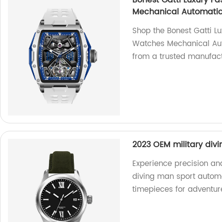
Bonest Gatti Luxury F
Mechanical Automatic
Shop the Bonest Gatti L
Watches Mechanical Aut
from a trusted manufact
2023 OEM military div
Experience precision and
diving man sport automat
timepieces for adventur