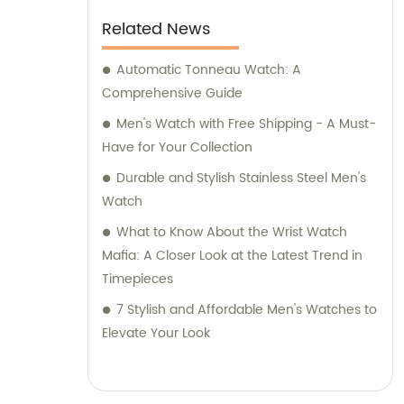
Related News
Automatic Tonneau Watch: A
Comprehensive Guide
Men's Watch with Free Shipping - A Must-
Have for Your Collection
Durable and Stylish Stainless Steel Men's
Watch
What to Know About the Wrist Watch
Mafia: A Closer Look at the Latest Trend in
Timepieces
7 Stylish and Affordable Men's Watches to
Elevate Your Look