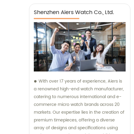
Shenzhen Aiers Watch Co., Ltd.
With over 17 years of experience, Aiers is
a renowned high-end watch manufacturer,
catering to numerous international and e-
commerce micro watch brands across 20
markets. Our expertise lies in the creation of
premium timepieces, offering a diverse
array of designs and specifications using