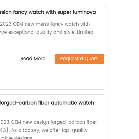
sion fancy watch with super luminova
 2023 OEM new men's fancy watch with
ce exceptional quality and style. Limited
Read More
Request a Quote
forged-carbon fiber automatic watch
{2023 OEM new design forged-carbon fiber
}. As a factory, we offer top-quality
ative designs.