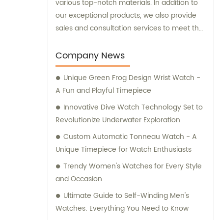
various top-notch materials. In addition to
our exceptional products, we also provide
sales and consultation services to meet the
unique requirements of our esteemed
customers.
Company News
Unique Green Frog Design Wrist Watch -
A Fun and Playful Timepiece
Innovative Dive Watch Technology Set to
Revolutionize Underwater Exploration
Custom Automatic Tonneau Watch - A
Unique Timepiece for Watch Enthusiasts
Trendy Women's Watches for Every Style
and Occasion
Ultimate Guide to Self-Winding Men's
Watches: Everything You Need to Know