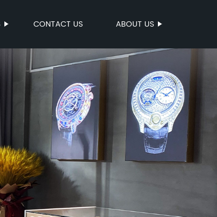
S
CONTACT US
ABOUT US