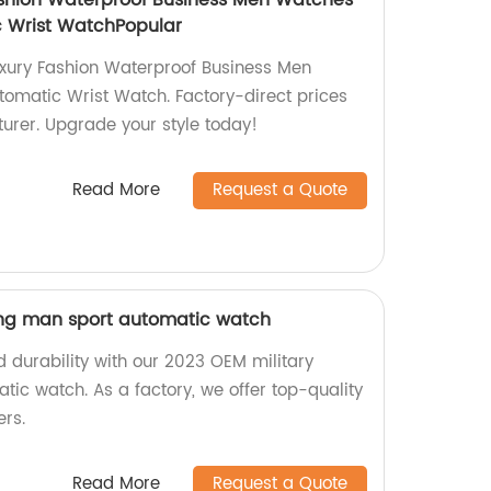
ashion Waterproof Business Men Watches
 Wrist WatchPopular
uxury Fashion Waterproof Business Men
omatic Wrist Watch. Factory-direct prices
urer. Upgrade your style today!
Read More
Request a Quote
ing man sport automatic watch
 durability with our 2023 OEM military
ic watch. As a factory, we offer top-quality
ers.
Read More
Request a Quote