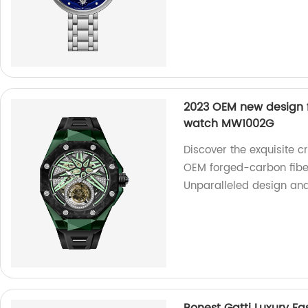
2023 OEM new design f
watch MW1002G
Discover the exquisite c
OEM forged-carbon fibe
Unparalleled design and p