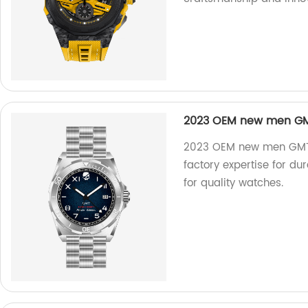
2023 OEM new men GMT
2023 OEM new men GMT d
factory expertise for d
for quality watches.