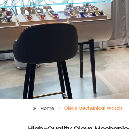
Olevs Mechanical Watch
Home