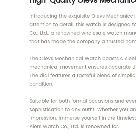
High-Quality Olevs Mechanic
Introducing the exquisite Olevs Mechanical
attention to detail, this watch is designed
Co., Ltd., a renowned wholesale watch manu
that has made the company a trusted name 
The Olevs Mechanical Watch boasts a sleek a
mechanical movement ensures accurate time
The dial features a tasteful blend of simpli
condition.
Suitable for both formal occasions and eve
sophistication to any outfit. Whether you a
impression. Immerse yourself in the timele
Aiers Watch Co., Ltd. is renowned for.