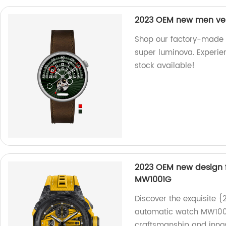
2023 OEM new men ver
Shop our factory-made
super luminova. Experien
stock available!
2023 OEM new design 
MW1001G
Discover the exquisite 
automatic watch MW1001G
craftsmanship and innov