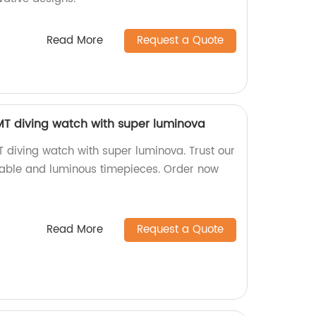
Read More
Request a Quote
 diving watch with super luminova
iving watch with super luminova. Trust our
urable and luminous timepieces. Order now
Read More
Request a Quote