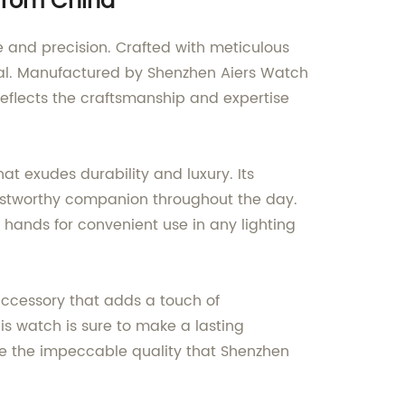
 from China
 and precision. Crafted with meticulous
idual. Manufactured by Shenzhen Aiers Watch
reflects the craftsmanship and expertise
t exudes durability and luxury. Its
ustworthy companion throughout the day.
s hands for convenient use in any lighting
accessory that adds a touch of
is watch is sure to make a lasting
ce the impeccable quality that Shenzhen