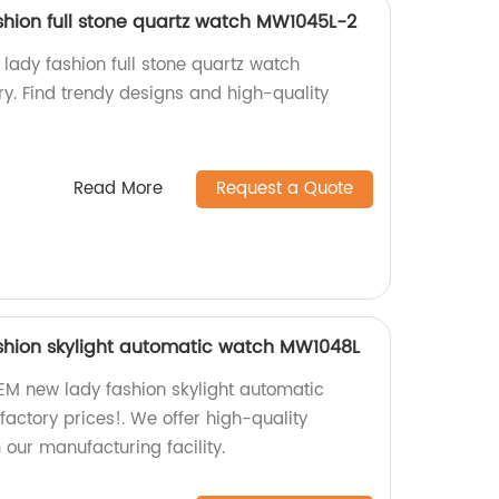
hion full stone quartz watch MW1045L-2
ady fashion full stone quartz watch
y. Find trendy designs and high-quality
Read More
Request a Quote
shion skylight automatic watch MW1048L
EM new lady fashion skylight automatic
actory prices!. We offer high-quality
 our manufacturing facility.