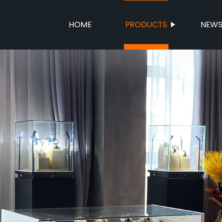
HOME
PRODUCTS
NEW