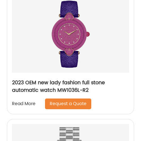
2023 OEM new lady fashion full stone
automatic watch MW1036L-R2
Request a Quote
Read More