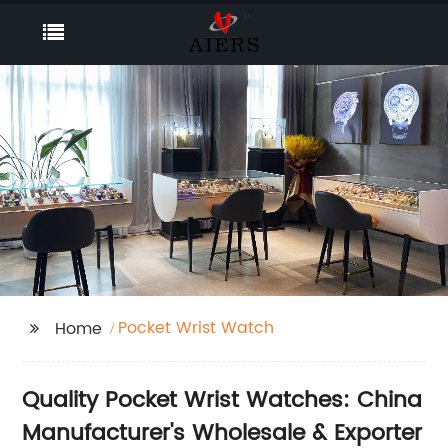
Pocket Wrist Watch
Home
Quality Pocket Wrist Watches: China
Manufacturer's Wholesale & Exporter