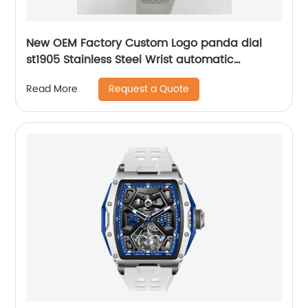
New OEM Factory Custom Logo panda dial
st1905 Stainless Steel Wrist automatic
mechanical seagull watch for men
Request a Quote
Read More