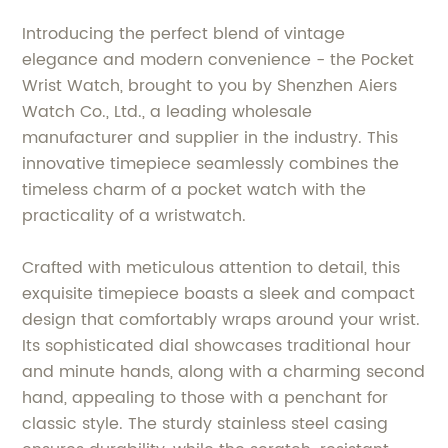
Introducing the perfect blend of vintage
elegance and modern convenience - the Pocket
Wrist Watch, brought to you by Shenzhen Aiers
Watch Co., Ltd., a leading wholesale
manufacturer and supplier in the industry. This
innovative timepiece seamlessly combines the
timeless charm of a pocket watch with the
practicality of a wristwatch.
Crafted with meticulous attention to detail, this
exquisite timepiece boasts a sleek and compact
design that comfortably wraps around your wrist.
Its sophisticated dial showcases traditional hour
and minute hands, along with a charming second
hand, appealing to those with a penchant for
classic style. The sturdy stainless steel casing