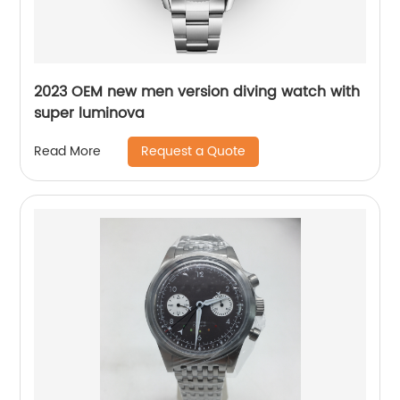
2023 OEM new men version diving watch with
super luminova
Request a Quote
Read More