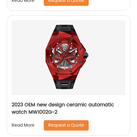
Request a Quote
Read More
2023 OEM new design ceramic automatic
watch MW1002G-2
Request a Quote
Read More