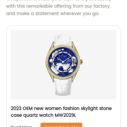
with this remarkable offering from our factory,
and make a statement wherever you go.
2023 OEM new women fashion skylight stone
case quartz watch MW2029L