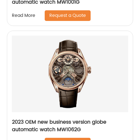
automatic watch MW1001G
Request a Quote
Read More
2023 OEM new business version globe
automatic watch MW1062G