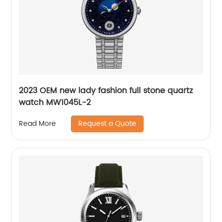
2023 OEM new lady fashion full stone quartz
watch MW1045L-2
Request a Quote
Read More