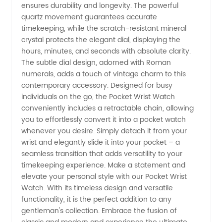
ensures durability and longevity. The powerful
quartz movement guarantees accurate
Wholesale
timekeeping, while the scratch-resistant mineral
crystal protects the elegant dial, displaying the
in China
hours, minutes, and seconds with absolute clarity.
The subtle dial design, adorned with Roman
numerals, adds a touch of vintage charm to this
contemporary accessory. Designed for busy
individuals on the go, the Pocket Wrist Watch
conveniently includes a retractable chain, allowing
you to effortlessly convert it into a pocket watch
whenever you desire. Simply detach it from your
wrist and elegantly slide it into your pocket – a
seamless transition that adds versatility to your
timekeeping experience. Make a statement and
elevate your personal style with our Pocket Wrist
Watch. With its timeless design and versatile
functionality, it is the perfect addition to any
gentleman's collection. Embrace the fusion of