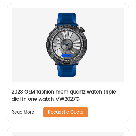
2023 OEM fashion mem quartz watch triple
dial in one watch MW2027G
Request a Quote
Read More