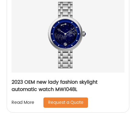
2023 OEM new lady fashion skylight
automatic watch MW1048L
Request a Quote
Read More