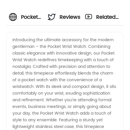
Pocket
Reviews
Related
Wrist
Videos
Introducing the ultimate accessory for the modern
gentleman – the Pocket Wrist Watch. Combining
Watch
classic elegance with innovative design, our Pocket
Wrist Watch redefines timekeeping with a touch of
Manufacturer:
nostalgia. Crafted with precision and attention to
detail, this timepiece effortlessly blends the charm
High-
of a pocket watch with the convenience of a
wristwatch. With its sleek and compact design, it sits
comfortably on your wrist, exuding sophistication
Quality
and refinement. Whether you're attending formal
events, business meetings, or simply going about
Timepieces
your day, the Pocket Wrist Watch adds a touch of
style to any ensemble. Featuring a sturdy yet
for
lightweight stainless steel case, this timepiece