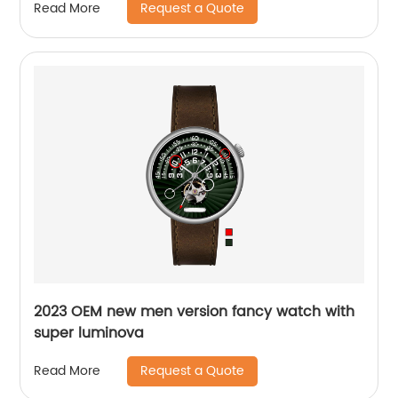
Request a Quote
Read More
2023 OEM new men version fancy watch with
super luminova
Request a Quote
Read More