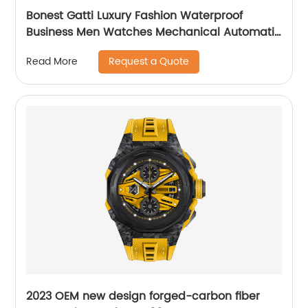
Bonest Gatti Luxury Fashion Waterproof
Business Men Watches Mechanical Automatic
Wrist WatchPopular
Request a Quote
Read More
2023 OEM new design forged-carbon fiber