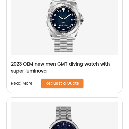
2023 OEM new men GMT diving watch with
super luminova
Request a Quote
Read More