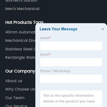
Women's fashion
Men's Mechanical
Hot Products Tags
40mm Automatic Watch
Mechanical Divers Watch
Stainless Steel Caseback Watch
Rectangle Watch Men
Our Company
About us
Why Choose Us
Our Team
Our Service