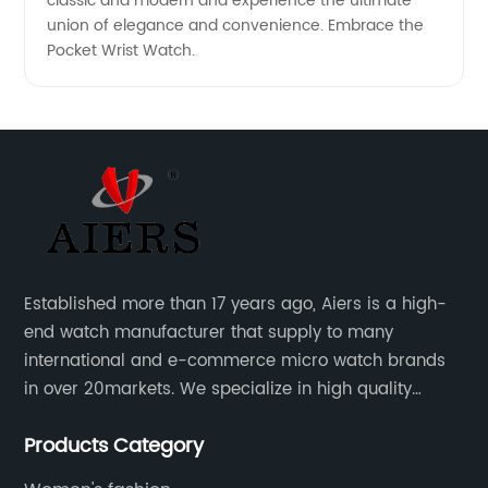
classic and modern and experience the ultimate
union of elegance and convenience. Embrace the
Pocket Wrist Watch.
Established more than 17 years ago, Aiers is a high-
end watch manufacturer that supply to many
international and e-commerce micro watch brands
in over 20markets. We specialize in high quality
watches with different material on an extensive range
Products Category
of designs and specifications.