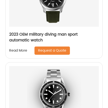
2023 OEM military diving man sport
automatic watch
Request a Quote
Read More