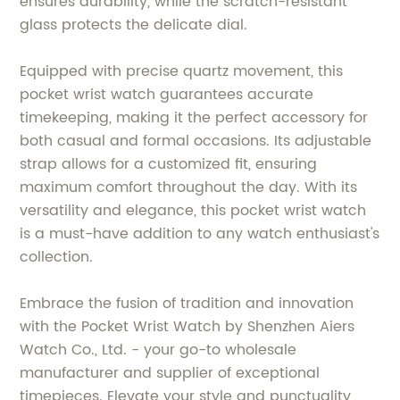
ensures durability, while the scratch-resistant
glass protects the delicate dial.
Equipped with precise quartz movement, this
pocket wrist watch guarantees accurate
timekeeping, making it the perfect accessory for
both casual and formal occasions. Its adjustable
strap allows for a customized fit, ensuring
maximum comfort throughout the day. With its
versatility and elegance, this pocket wrist watch
is a must-have addition to any watch enthusiast's
collection.
Embrace the fusion of tradition and innovation
with the Pocket Wrist Watch by Shenzhen Aiers
Watch Co., Ltd. - your go-to wholesale
manufacturer and supplier of exceptional
timepieces. Elevate your style and punctuality