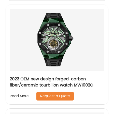
2023 OEM new design forged-carbon
fiber/ceramic tourbillon watch MW1002G
Request a Quote
Read More