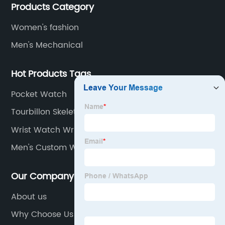
Products Category
of designs and specifications.
Women's fashion
Men's Mechanical
Hot Products Tags
Pocket Watch
Tourbillon Skeleton
Wrist Watch Wrist Watch
Men's Custom Watch
Our Company
About us
Why Choose Us