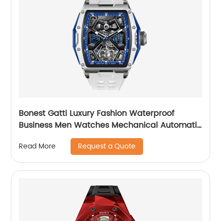
Bonest Gatti Luxury Fashion Waterproof
Business Men Watches Mechanical Automatic
Wrist WatchPopular
Request a Quote
Read More