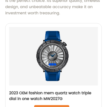
is the perfect choice. Its superior quality, timeless
design, and unbeatable accuracy make it an
investment worth treasuring.
2023 OEM fashion mem quartz watch triple
dial in one watch MW2027G