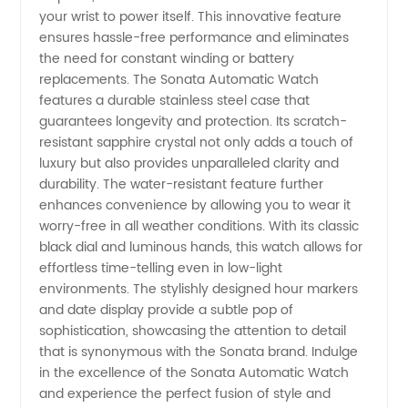
your wrist to power itself. This innovative feature
ensures hassle-free performance and eliminates
| Trusted
the need for constant winding or battery
replacements. The Sonata Automatic Watch
Manufacturer
features a durable stainless steel case that
guarantees longevity and protection. Its scratch-
&
resistant sapphire crystal not only adds a touch of
luxury but also provides unparalleled clarity and
durability. The water-resistant feature further
Exporter
enhances convenience by allowing you to wear it
worry-free in all weather conditions. With its classic
from
black dial and luminous hands, this watch allows for
effortless time-telling even in low-light
environments. The stylishly designed hour markers
China
and date display provide a subtle pop of
sophistication, showcasing the attention to detail
that is synonymous with the Sonata brand. Indulge
in the excellence of the Sonata Automatic Watch
and experience the perfect fusion of style and