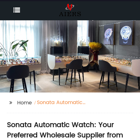
Sonata Automatic
Home
Watch
Sonata Automatic Watch: Your
Preferred Wholesale Supplier from