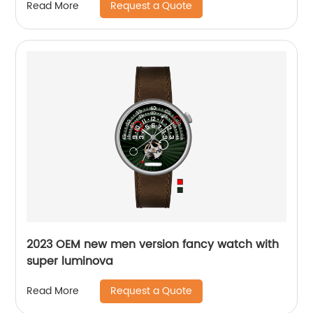
Request a Quote
Read More
2023 OEM new men version fancy watch with
super luminova
Request a Quote
Read More