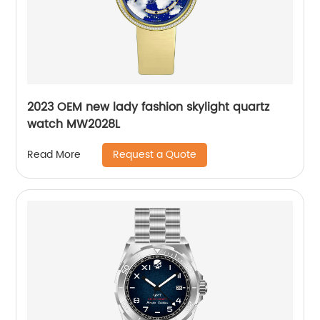
2023 OEM new lady fashion skylight quartz
watch MW2028L
Request a Quote
Read More