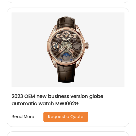
2023 OEM new business version globe
automatic watch MW1062G
Request a Quote
Read More