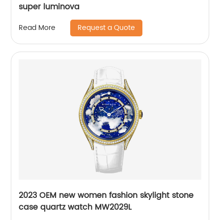
super luminova
Request a Quote
Read More
2023 OEM new women fashion skylight stone
case quartz watch MW2029L