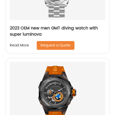
2023 OEM new men GMT diving watch with
super luminova
Request a Quote
Read More