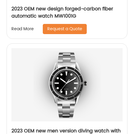
2023 OEM new design forged-carbon fiber
automatic watch MW1001G
Request a Quote
Read More
2023 OEM new men version diving watch with