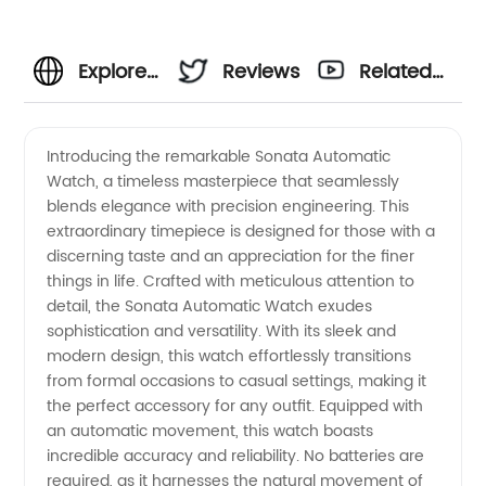
Explore
Reviews
Related
the
Videos
Introducing the remarkable Sonata Automatic
Watch, a timeless masterpiece that seamlessly
Exquisite
blends elegance with precision engineering. This
extraordinary timepiece is designed for those with a
Collection
discerning taste and an appreciation for the finer
things in life. Crafted with meticulous attention to
of
detail, the Sonata Automatic Watch exudes
sophistication and versatility. With its sleek and
modern design, this watch effortlessly transitions
Sonata
from formal occasions to casual settings, making it
the perfect accessory for any outfit. Equipped with
Automatic
an automatic movement, this watch boasts
incredible accuracy and reliability. No batteries are
Watches
required, as it harnesses the natural movement of