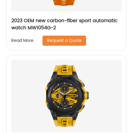
2023 OEM new carbon-fiber sport automatic
watch MW1054G-2
Request a Quote
Read More