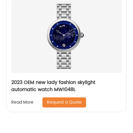
2023 OEM new lady fashion skylight
automatic watch MW1048L
Request a Quote
Read More