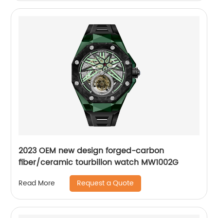
2023 OEM new design forged-carbon
fiber/ceramic tourbillon watch MW1002G
Request a Quote
Read More