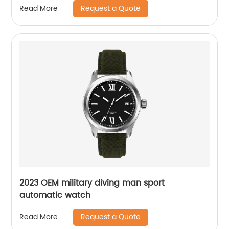
Request a Quote
Read More
2023 OEM military diving man sport
automatic watch
Request a Quote
Read More