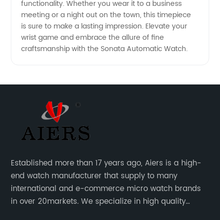
functionality. Whether you wear it to a business
meeting or a night out on the town, this timepiece
is sure to make a lasting impression. Elevate your
wrist game and embrace the allure of fine
craftsmanship with the Sonata Automatic Watch.
Established more than 17 years ago, Aiers is a high-
end watch manufacturer that supply to many
international and e-commerce micro watch brands
in over 20markets. We specialize in high quality
watches with different material on an extensive range