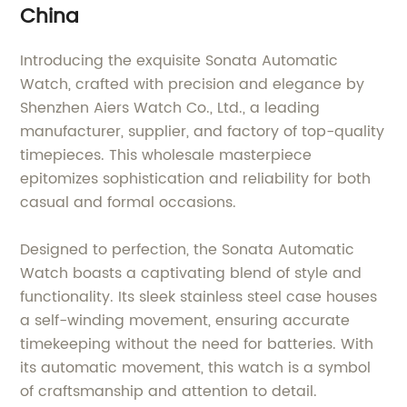
China
Introducing the exquisite Sonata Automatic
Watch, crafted with precision and elegance by
Shenzhen Aiers Watch Co., Ltd., a leading
manufacturer, supplier, and factory of top-quality
timepieces. This wholesale masterpiece
epitomizes sophistication and reliability for both
casual and formal occasions.
Designed to perfection, the Sonata Automatic
Watch boasts a captivating blend of style and
functionality. Its sleek stainless steel case houses
a self-winding movement, ensuring accurate
timekeeping without the need for batteries. With
its automatic movement, this watch is a symbol
of craftsmanship and attention to detail.