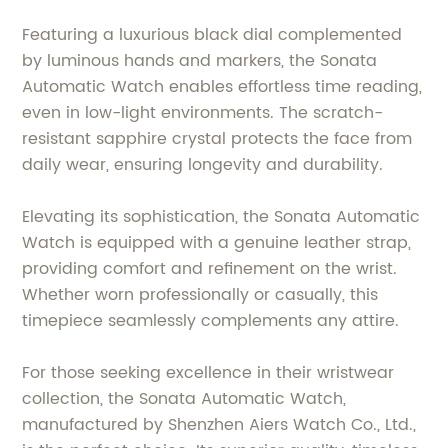
Featuring a luxurious black dial complemented
by luminous hands and markers, the Sonata
Automatic Watch enables effortless time reading,
even in low-light environments. The scratch-
resistant sapphire crystal protects the face from
daily wear, ensuring longevity and durability.
Elevating its sophistication, the Sonata Automatic
Watch is equipped with a genuine leather strap,
providing comfort and refinement on the wrist.
Whether worn professionally or casually, this
timepiece seamlessly complements any attire.
For those seeking excellence in their wristwear
collection, the Sonata Automatic Watch,
manufactured by Shenzhen Aiers Watch Co., Ltd.,