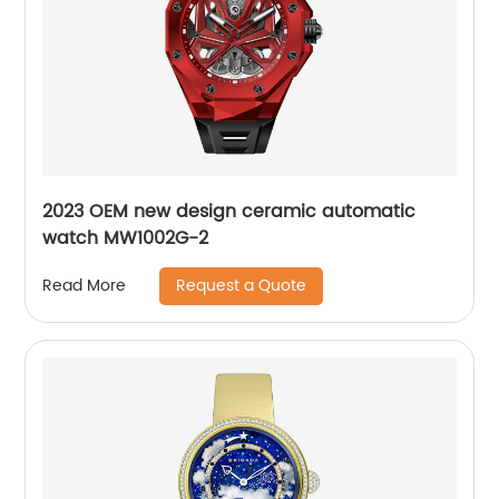
2023 OEM new design ceramic automatic
watch MW1002G-2
Request a Quote
Read More