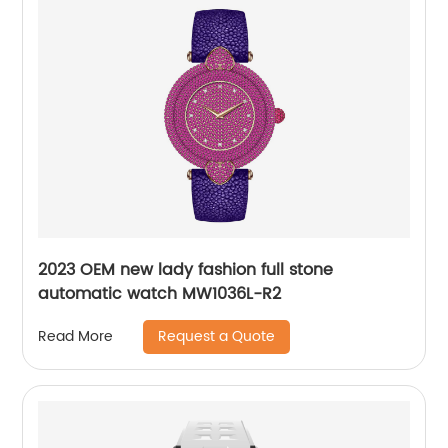
2023 OEM new lady fashion full stone
automatic watch MW1036L-R2
Request a Quote
Read More