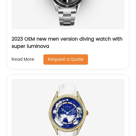
2023 OEM new men version diving watch with
super luminova
Request a Quote
Read More