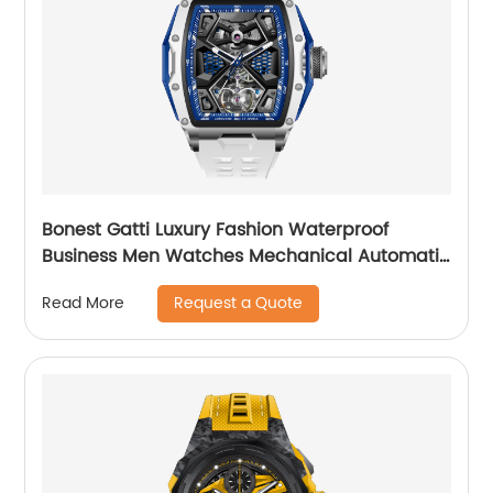
Bonest Gatti Luxury Fashion Waterproof
Business Men Watches Mechanical Automatic
Wrist WatchPopular
Request a Quote
Read More