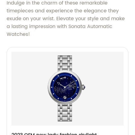
Indulge in the charm of these remarkable
timepieces and experience the elegance they
exude on your wrist. Elevate your style and make
a lasting impression with Sonata Automatic
Watches!