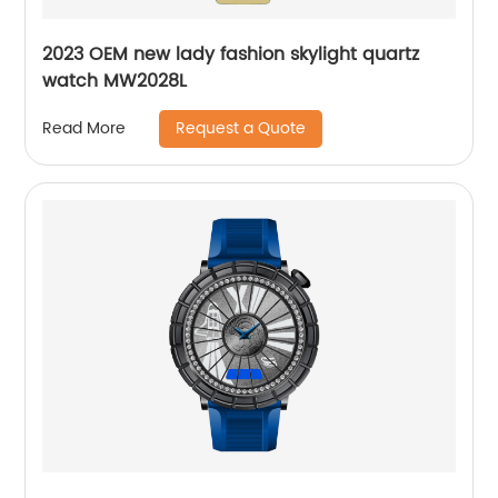
2023 OEM new lady fashion skylight quartz
watch MW2028L
Request a Quote
Read More