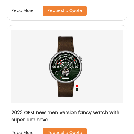
Request a Quote
Read More
2023 OEM new men version fancy watch with
super luminova
Request a Quote
Read More