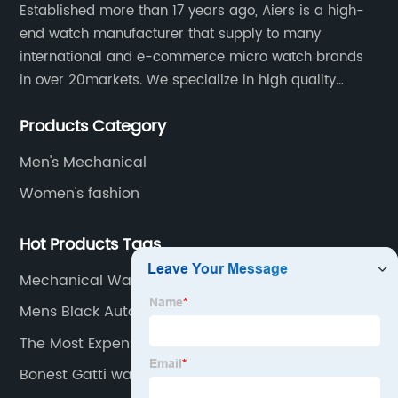
Established more than 17 years ago, Aiers is a high-
end watch manufacturer that supply to many
international and e-commerce micro watch brands
in over 20markets. We specialize in high quality
watches with different material on an extensive range
Products Category
of designs and specifications.
Men's Mechanical
Women's fashion
Hot Products Tags
Mechanical Watches For Men
Mens Black Automatic Watch
The Most Expensive Wrist Watch
Bonest Gatti watch