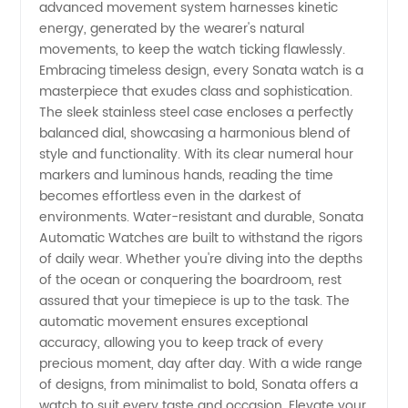
Wholesale
advanced movement system harnesses kinetic
energy, generated by the wearer's natural
Supplier
movements, to keep the watch ticking flawlessly.
Embracing timeless design, every Sonata watch is a
masterpiece that exudes class and sophistication.
in China
The sleek stainless steel case encloses a perfectly
balanced dial, showcasing a harmonious blend of
style and functionality. With its clear numeral hour
markers and luminous hands, reading the time
becomes effortless even in the darkest of
environments. Water-resistant and durable, Sonata
Automatic Watches are built to withstand the rigors
of daily wear. Whether you're diving into the depths
of the ocean or conquering the boardroom, rest
assured that your timepiece is up to the task. The
automatic movement ensures exceptional
accuracy, allowing you to keep track of every
precious moment, day after day. With a wide range
of designs, from minimalist to bold, Sonata offers a
watch to suit every taste and occasion. Elevate your