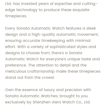
Ltd. has invested years of expertise and cutting-
edge technology to produce these exquisite
timepieces.
Every Sonata Automatic Watch features a sleek
design and a high-quality automatic movement,
ensuring accurate timekeeping with minimal
effort. With a variety of sophisticated styles and
designs to choose from, there's a Sonata
Automatic Watch for everyone's unique taste and
preference. The attention to detail and the
meticulous craftsmanship make these timepieces
stand out from the crowd.
Own the essence of luxury and precision with
Sonata Automatic Watches, brought to you
exclusively by Shenzhen Aiers Watch Co., Ltd.