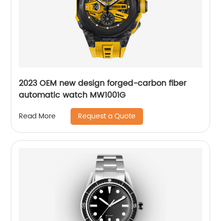
2023 OEM new design forged-carbon fiber
automatic watch MW1001G
Request a Quote
Read More