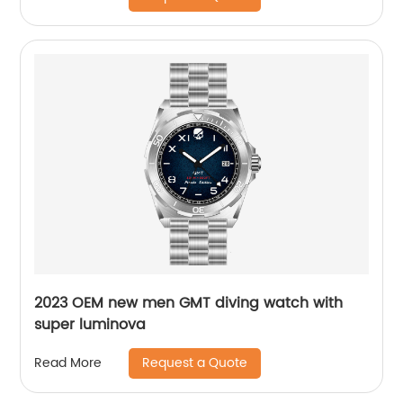
2023 OEM new men GMT diving watch with
super luminova
Request a Quote
Read More