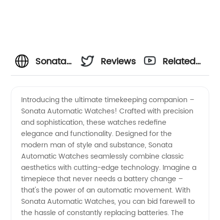
Sonata
Reviews
Related
Automatic
Videos
Introducing the ultimate timekeeping companion –
Sonata Automatic Watches! Crafted with precision
Watches:
and sophistication, these watches redefine
elegance and functionality. Designed for the
Leading
modern man of style and substance, Sonata
Automatic Watches seamlessly combine classic
Manufacturer
aesthetics with cutting-edge technology. Imagine a
timepiece that never needs a battery change –
that's the power of an automatic movement. With
and
Sonata Automatic Watches, you can bid farewell to
the hassle of constantly replacing batteries. The