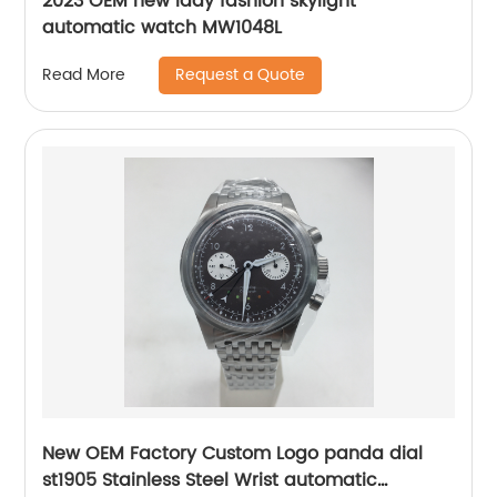
2023 OEM new lady fashion skylight
automatic watch MW1048L
Request a Quote
Read More
New OEM Factory Custom Logo panda dial
st1905 Stainless Steel Wrist automatic