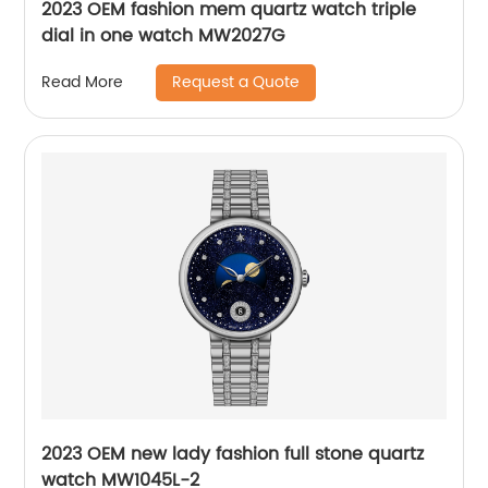
2023 OEM fashion mem quartz watch triple
dial in one watch MW2027G
Request a Quote
Read More
2023 OEM new lady fashion full stone quartz
watch MW1045L-2