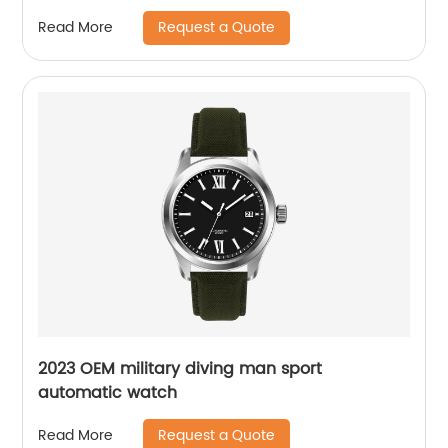
mechanical seagull watch for men
Request a Quote
Read More
2023 OEM military diving man sport
automatic watch
Request a Quote
Read More