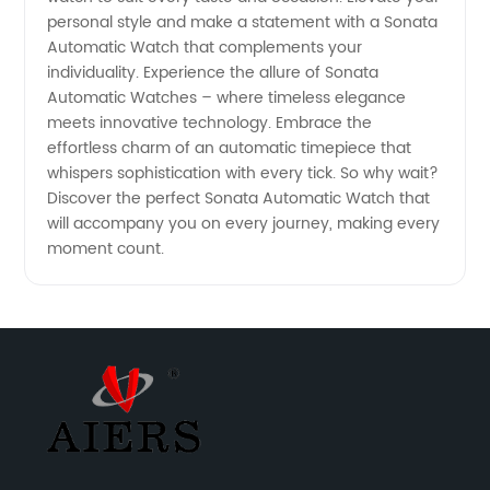
personal style and make a statement with a Sonata
Automatic Watch that complements your
individuality. Experience the allure of Sonata
Automatic Watches – where timeless elegance
meets innovative technology. Embrace the
effortless charm of an automatic timepiece that
whispers sophistication with every tick. So why wait?
Discover the perfect Sonata Automatic Watch that
will accompany you on every journey, making every
moment count.