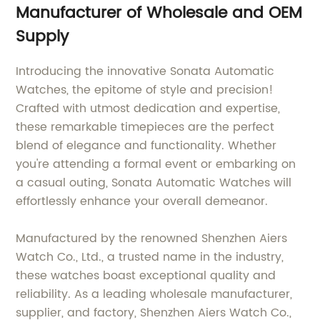
Manufacturer of Wholesale and OEM
Supply
Introducing the innovative Sonata Automatic
Watches, the epitome of style and precision!
Crafted with utmost dedication and expertise,
these remarkable timepieces are the perfect
blend of elegance and functionality. Whether
you're attending a formal event or embarking on
a casual outing, Sonata Automatic Watches will
effortlessly enhance your overall demeanor.
Manufactured by the renowned Shenzhen Aiers
Watch Co., Ltd., a trusted name in the industry,
these watches boast exceptional quality and
reliability. As a leading wholesale manufacturer,
supplier, and factory, Shenzhen Aiers Watch Co.,