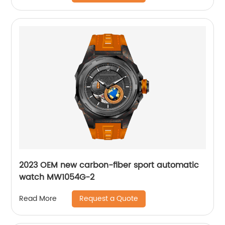
2023 OEM new carbon-fiber sport automatic
watch MW1054G-2
Request a Quote
Read More