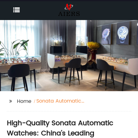
Sonata Automatic
Home
Watches
High-Quality Sonata Automatic
Watches: China's Leading