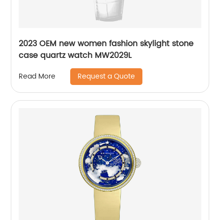
2023 OEM new women fashion skylight stone
case quartz watch MW2029L
Request a Quote
Read More