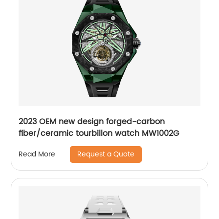
2023 OEM new design forged-carbon
fiber/ceramic tourbillon watch MW1002G
Request a Quote
Read More