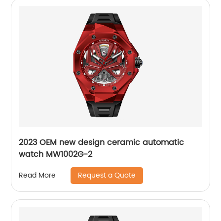
2023 OEM new design ceramic automatic
watch MW1002G-2
Request a Quote
Read More