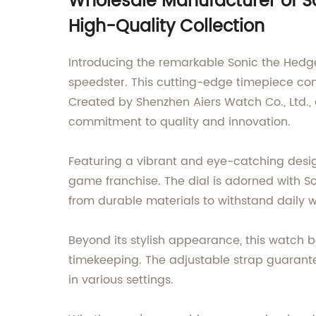
Wholesale Manufacturer of So
High-Quality Collection
Introducing the remarkable Sonic the Hedge
speedster. This cutting-edge timepiece com
Created by Shenzhen Aiers Watch Co., Ltd., 
commitment to quality and innovation.
Featuring a vibrant and eye-catching desig
game franchise. The dial is adorned with So
from durable materials to withstand daily 
Beyond its stylish appearance, this watch 
timekeeping. The adjustable strap guarantees
in various settings.