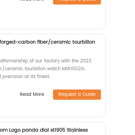
orged-carbon fiber/ceramic tourbillon
raftsmanship of our factory with the 2023
r/ceramic tourbillon watch MW1002G.
recision at its finest.
Read More
Request a Quote
m Logo panda dial st1905 Stainless