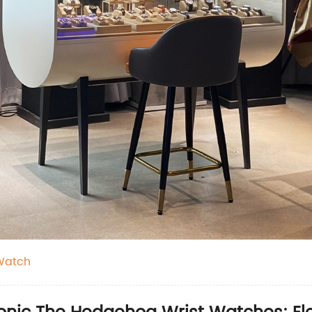
Watch