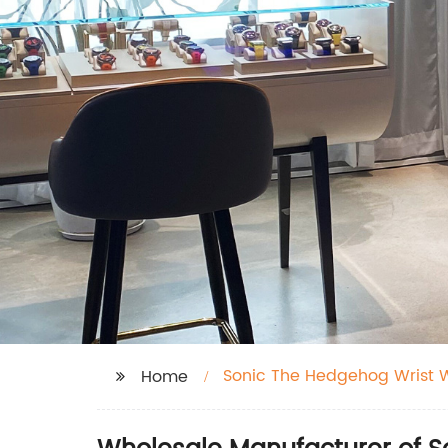
Sonic The Hedgehog Wrist 
Home