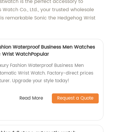
stwatch is the perfect accessory to
 Watch Co., Ltd., your trusted wholesale
this remarkable Sonic the Hedgehog Wrist
ashion Waterproof Business Men Watches
 Wrist WatchPopular
uxury Fashion Waterproof Business Men
omatic Wrist Watch. Factory-direct prices
urer. Upgrade your style today!
Read More
Request a Quote