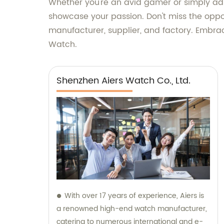
Whether you're an avid gamer or simply adm
showcase your passion. Don't miss the oppor
manufacturer, supplier, and factory. Embra
Watch.
Shenzhen Aiers Watch Co., Ltd.
With over 17 years of experience, Aiers is
a renowned high-end watch manufacturer,
catering to numerous international and e-