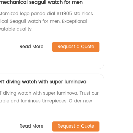
 mechanical seagull watch for men
stomized logo panda dial ST1905 stainless
cal Seagull watch for men. Exceptional
table quality.
Read More
Request a Quote
 diving watch with super luminova
iving watch with super luminova. Trust our
urable and luminous timepieces. Order now
Read More
Request a Quote