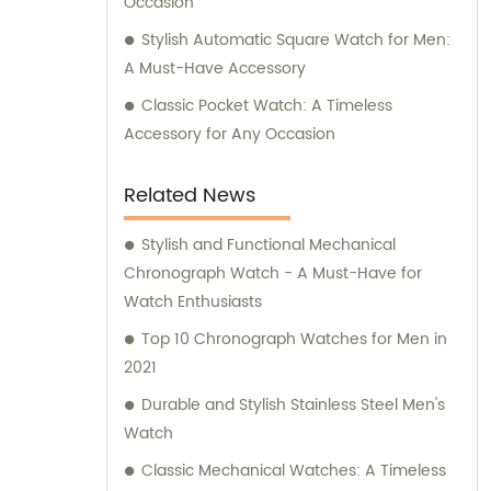
Occasion
Stylish Automatic Square Watch for Men:
A Must-Have Accessory
Classic Pocket Watch: A Timeless
Accessory for Any Occasion
Related News
Stylish and Functional Mechanical
Chronograph Watch - A Must-Have for
Watch Enthusiasts
Top 10 Chronograph Watches for Men in
2021
Durable and Stylish Stainless Steel Men's
Watch
Classic Mechanical Watches: A Timeless