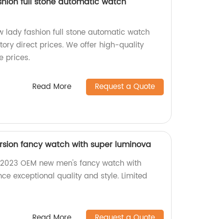
hion full stone automatic watch
lady fashion full stone automatic watch
ory direct prices. We offer high-quality
 prices.
Read More
Request a Quote
sion fancy watch with super luminova
 2023 OEM new men's fancy watch with
ce exceptional quality and style. Limited
Read More
Request a Quote