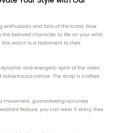
vate Your Style with Our
 enthusiasts and fans of the iconic blue
he beloved character to life on your wrist.
 this watch is a testament to their
dynamic and energetic spirit of the video
d adventurous nature. The strap is crafted
uartz movement, guaranteeing accurate
esistant feature, you can wear it worry-free