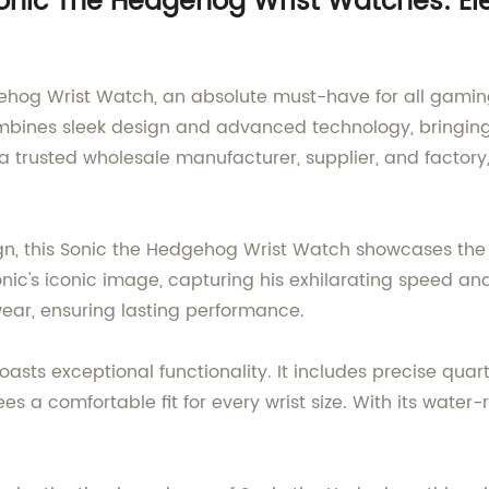
nic The Hedgehog Wrist Watches: Ele
hog Wrist Watch, an absolute must-have for all gaming
bines sleek design and advanced technology, bringing t
a trusted wholesale manufacturer, supplier, and factory,
n, this Sonic the Hedgehog Wrist Watch showcases the 
nic's iconic image, capturing his exhilarating speed an
wear, ensuring lasting performance.
boasts exceptional functionality. It includes precise q
 a comfortable fit for every wrist size. With its water-r