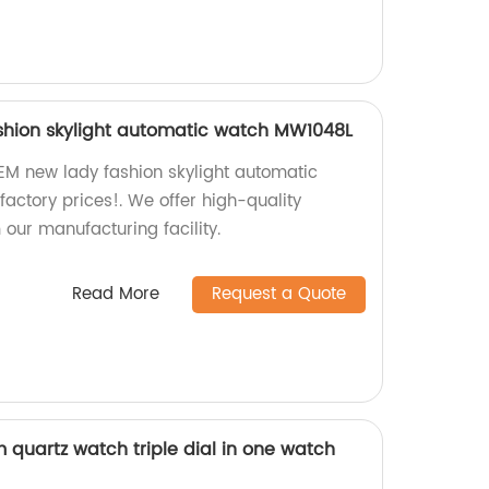
shion skylight automatic watch MW1048L
EM new lady fashion skylight automatic
actory prices!. We offer high-quality
 our manufacturing facility.
Read More
Request a Quote
quartz watch triple dial in one watch