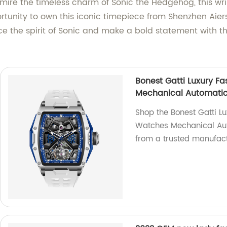
ire the timeless charm of Sonic the Hedgehog, this wri
tunity to own this iconic timepiece from Shenzhen Aiers
ce the spirit of Sonic and make a bold statement with 
Bonest Gatti Luxury F
Mechanical Automatic
Shop the Bonest Gatti L
Watches Mechanical Aut
from a trusted manufact