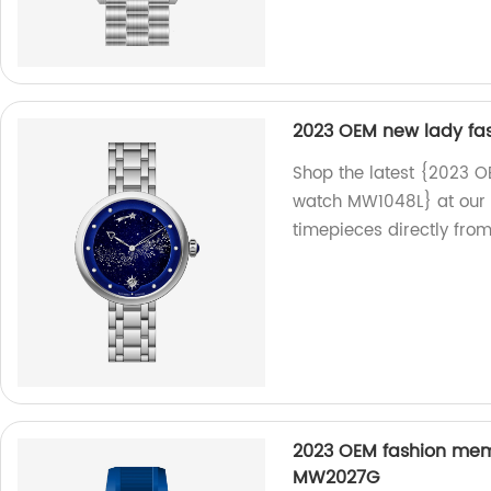
2023 OEM new lady fa
Shop the latest {2023 O
watch MW1048L} at our f
timepieces directly from
2023 OEM fashion mem 
MW2027G