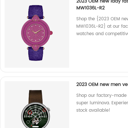
2023 OEM new lady fas
MW1036L-R2
Shop the {2023 OEM new 
MW1036L-R2} at our fact
watches and competitive
2023 OEM new men ver
Shop our factory-made
super luminova. Experien
stock available!