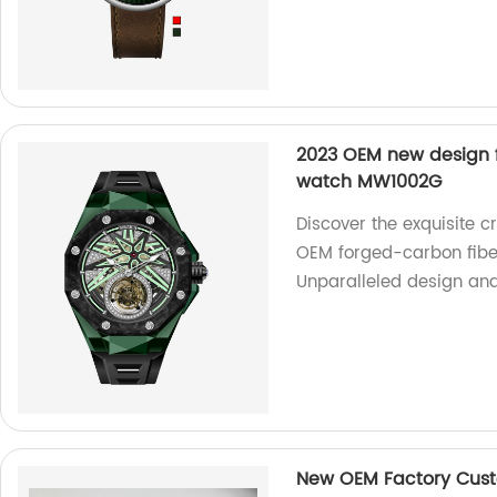
2023 OEM new design f
watch MW1002G
Discover the exquisite c
OEM forged-carbon fibe
Unparalleled design and p
New OEM Factory Custo