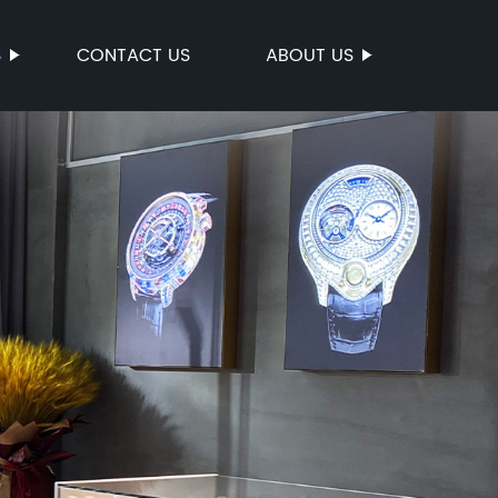
S
CONTACT US
ABOUT US