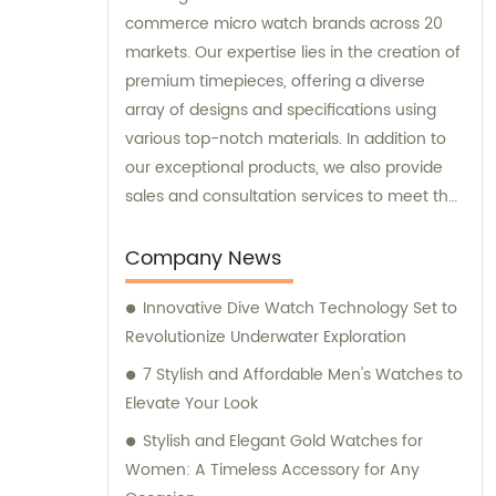
commerce micro watch brands across 20
markets. Our expertise lies in the creation of
premium timepieces, offering a diverse
array of designs and specifications using
various top-notch materials. In addition to
our exceptional products, we also provide
sales and consultation services to meet the
unique requirements of our esteemed
customers.
Company News
Innovative Dive Watch Technology Set to
Revolutionize Underwater Exploration
7 Stylish and Affordable Men's Watches to
Elevate Your Look
Stylish and Elegant Gold Watches for
Women: A Timeless Accessory for Any