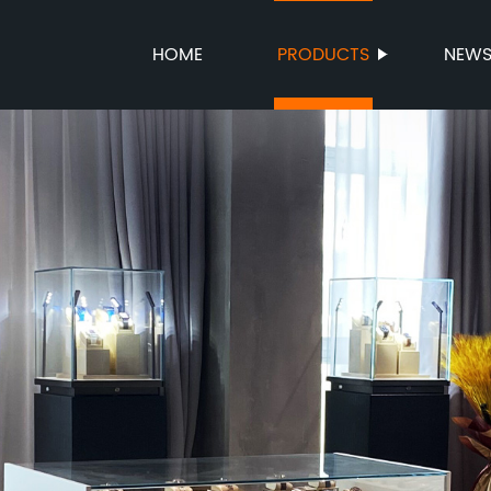
HOME
PRODUCTS
NEW