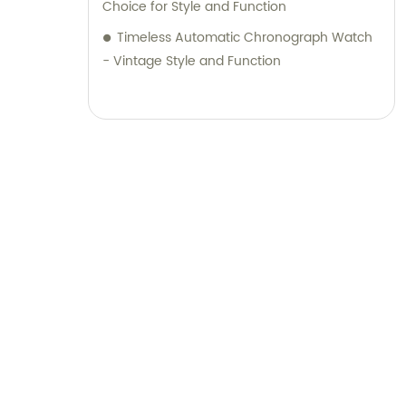
Choice for Style and Function
Timeless Automatic Chronograph Watch
- Vintage Style and Function