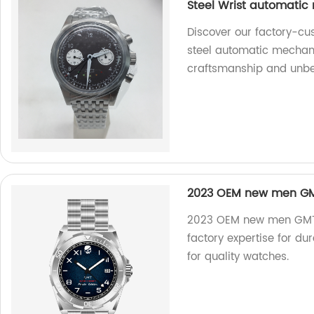
Steel Wrist automatic
Discover our factory-cu
steel automatic mechani
craftsmanship and unbea
2023 OEM new men GMT
2023 OEM new men GMT d
factory expertise for d
for quality watches.