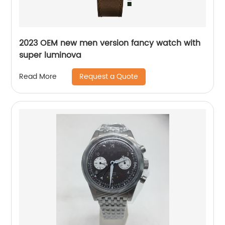
2023 OEM new men version fancy watch with
super luminova
Request a Quote
Read More