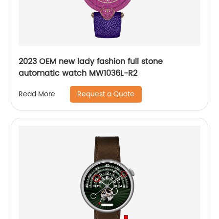
2023 OEM new lady fashion full stone
automatic watch MW1036L-R2
Request a Quote
Read More