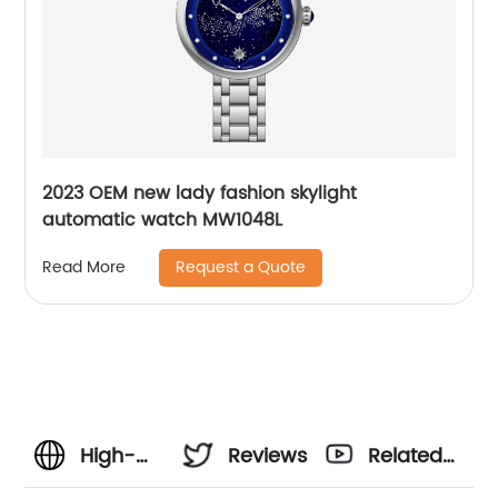
2023 OEM new lady fashion skylight
automatic watch MW1048L
Request a Quote
Read More
High-
Reviews
Related