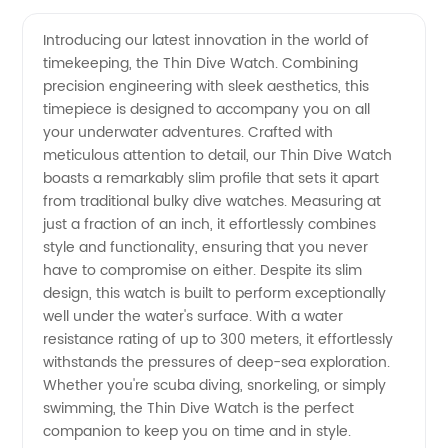
Quality
Videos
Introducing our latest innovation in the world of
timekeeping, the Thin Dive Watch. Combining
Thin
precision engineering with sleek aesthetics, this
timepiece is designed to accompany you on all
Dive
your underwater adventures. Crafted with
meticulous attention to detail, our Thin Dive Watch
Watch:
boasts a remarkably slim profile that sets it apart
from traditional bulky dive watches. Measuring at
just a fraction of an inch, it effortlessly combines
Wholesale
style and functionality, ensuring that you never
have to compromise on either. Despite its slim
Supplier
design, this watch is built to perform exceptionally
well under the water's surface. With a water
Offers
resistance rating of up to 300 meters, it effortlessly
withstands the pressures of deep-sea exploration.
Whether you're scuba diving, snorkeling, or simply
OEM
swimming, the Thin Dive Watch is the perfect
companion to keep you on time and in style.