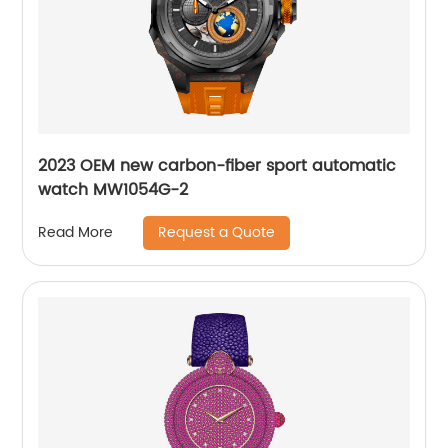
2023 OEM new carbon-fiber sport automatic
watch MW1054G-2
Request a Quote
Read More