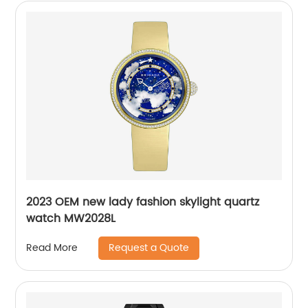
2023 OEM new lady fashion skylight quartz
watch MW2028L
Request a Quote
Read More