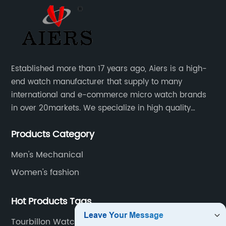
Established more than 17 years ago, Aiers is a high-
end watch manufacturer that supply to many
international and e-commerce micro watch brands
in over 20markets. We specialize in high quality
watches with different material on an extensive range
Products Category
of designs and specifications.
Men's Mechanical
Women's fashion
Hot Products Tags
Tourbillon Watch No Brand