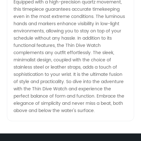
Options
Equipped with a high-precision quartz movement,
this timepiece guarantees accurate timekeeping
even in the most extreme conditions. The luminous
hands and markers enhance visibility in low-light
environments, allowing you to stay on top of your
schedule without any hassle. In addition to its
functional features, the Thin Dive Watch
complements any outfit effortlessly. The sleek,
minimalist design, coupled with the choice of
stainless steel or leather straps, adds a touch of
sophistication to your wrist. It is the ultimate fusion
of style and practicality. So dive into the adventure
with the Thin Dive Watch and experience the
perfect balance of form and function. Embrace the
elegance of simplicity and never miss a beat, both
above and below the water's surface.