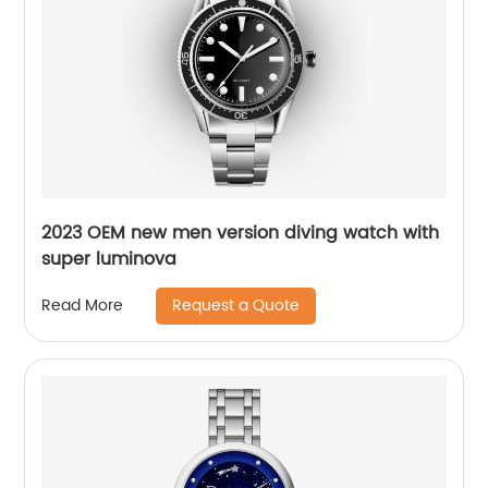
2023 OEM new men version diving watch with
super luminova
Request a Quote
Read More