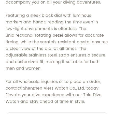
accompany you on all your diving adventures.
Featuring a sleek black dial with luminous
markers and hands, reading the time even in
low-light environments is effortless. The
unidirectional rotating bezel allows for accurate
timing, while the scratch-resistant crystal ensures
a clear view of the dial at all times. The
adjustable stainless steel strap ensures a secure
and customized fit, making it suitable for both
men and women.
For all wholesale inquiries or to place an order,
contact Shenzhen Aiers Watch Co., Ltd. today.
Elevate your dive experience with our Thin Dive
Watch and stay ahead of time in style.