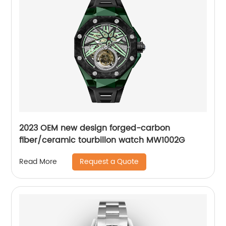
2023 OEM new design forged-carbon
fiber/ceramic tourbillon watch MW1002G
Request a Quote
Read More