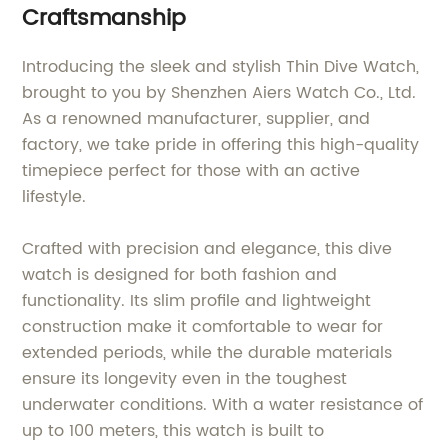
Craftsmanship
Introducing the sleek and stylish Thin Dive Watch,
brought to you by Shenzhen Aiers Watch Co., Ltd.
As a renowned manufacturer, supplier, and
factory, we take pride in offering this high-quality
timepiece perfect for those with an active
lifestyle.
Crafted with precision and elegance, this dive
watch is designed for both fashion and
functionality. Its slim profile and lightweight
construction make it comfortable to wear for
extended periods, while the durable materials
ensure its longevity even in the toughest
underwater conditions. With a water resistance of
up to 100 meters, this watch is built to