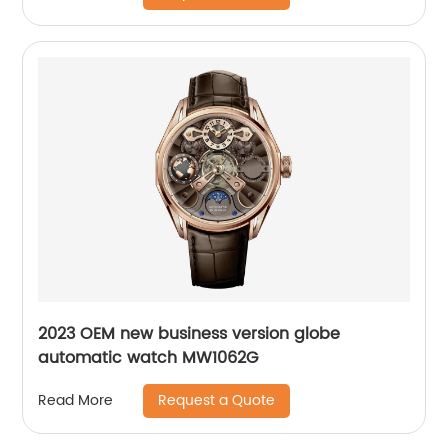
2023 OEM new business version globe
automatic watch MW1062G
Request a Quote
Read More