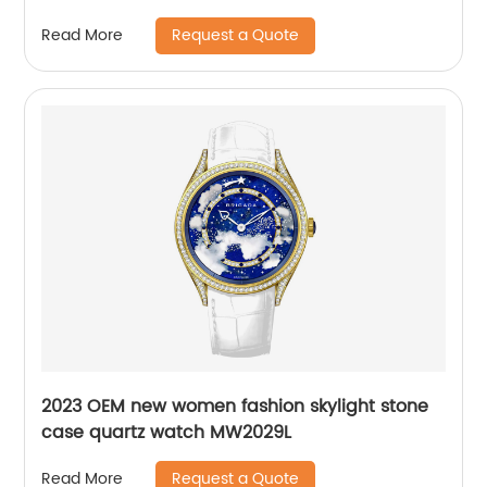
Request a Quote
Read More
2023 OEM new women fashion skylight stone
case quartz watch MW2029L
Request a Quote
Read More