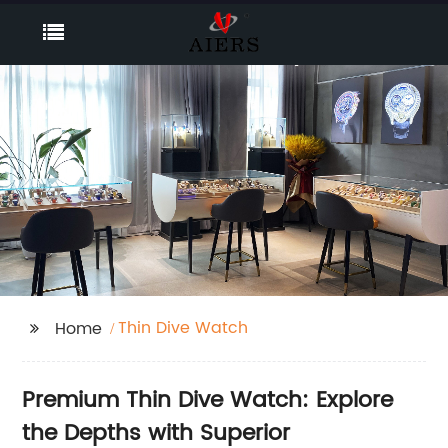
Thin Dive Watch
Home
Premium Thin Dive Watch: Explore
the Depths with Superior