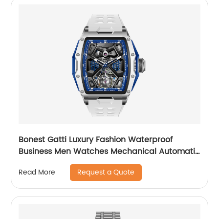
Bonest Gatti Luxury Fashion Waterproof
Business Men Watches Mechanical Automatic
Wrist WatchPopular
Request a Quote
Read More