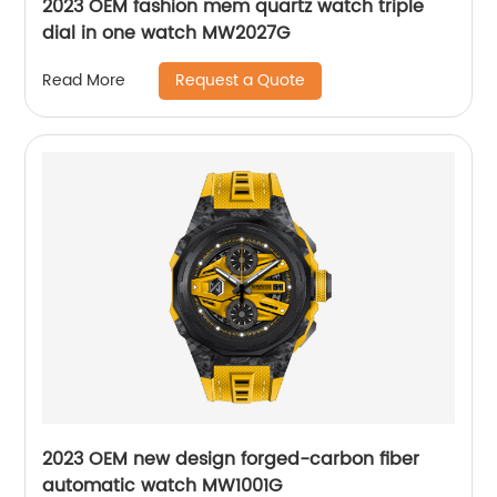
2023 OEM fashion mem quartz watch triple
dial in one watch MW2027G
Request a Quote
Read More
2023 OEM new design forged-carbon fiber
automatic watch MW1001G