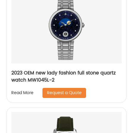
2023 OEM new lady fashion full stone quartz
watch MW1045L-2
Request a Quote
Read More