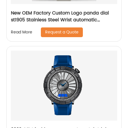
New OEM Factory Custom Logo panda dial
st1905 Stainless Steel Wrist automatic
mechanical seagull watch for men
Request a Quote
Read More