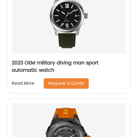
2023 OEM military diving man sport
automatic watch
Request a Quote
Read More