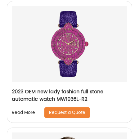
2023 OEM new lady fashion full stone
automatic watch MW1036L-R2
Request a Quote
Read More