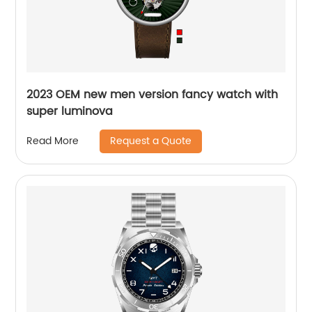
2023 OEM new men version fancy watch with
super luminova
Request a Quote
Read More