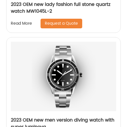
2023 OEM new lady fashion full stone quartz
watch MW1045L-2
Request a Quote
Read More
2023 OEM new men version diving watch with
super luminova