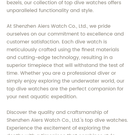
bezels, our collection of top dive watches offers
unparalleled functionality and style.
At Shenzhen Aiers Watch Co., Ltd., we pride
ourselves on our commitment to excellence and
customer satisfaction. Each dive watch is
meticulously crafted using the finest materials
and cutting-edge technology, resulting in a
superior timepiece that will withstand the test of
time. Whether you are a professional diver or
simply enjoy exploring the underwater world, our
top dive watches are the perfect companion for
your next aquatic expedition.
Discover the quality and craftsmanship of
Shenzhen Aiers Watch Co., Ltd.'s top dive watches.
Experience the excitement of exploring the