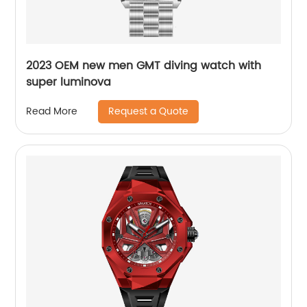
2023 OEM new men GMT diving watch with
super luminova
Request a Quote
Read More