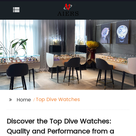
Top Dive Watches
Home
Discover the Top Dive Watches:
Quality and Performance from a