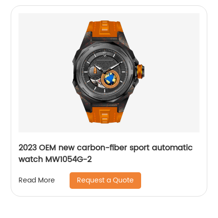
2023 OEM new carbon-fiber sport automatic
watch MW1054G-2
Request a Quote
Read More