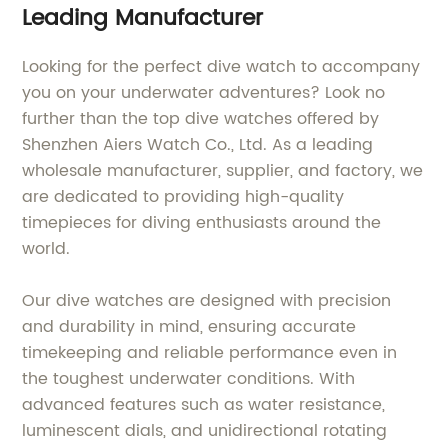
Leading Manufacturer
Looking for the perfect dive watch to accompany
you on your underwater adventures? Look no
further than the top dive watches offered by
Shenzhen Aiers Watch Co., Ltd. As a leading
wholesale manufacturer, supplier, and factory, we
are dedicated to providing high-quality
timepieces for diving enthusiasts around the
world.
Our dive watches are designed with precision
and durability in mind, ensuring accurate
timekeeping and reliable performance even in
the toughest underwater conditions. With
advanced features such as water resistance,
luminescent dials, and unidirectional rotating