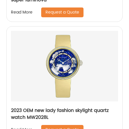
Request a Quote
Read More
2023 OEM new lady fashion skylight quartz
watch MW2028L