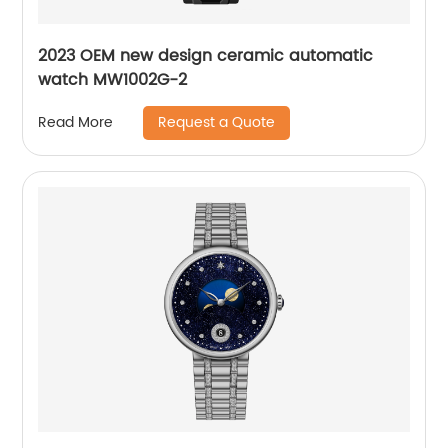
2023 OEM new design ceramic automatic
watch MW1002G-2
Request a Quote
Read More