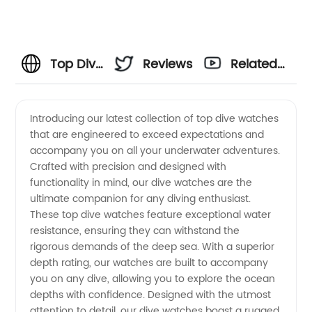
Top Dive
Reviews
Related
Watches:
Videos
Introducing our latest collection of top dive watches
that are engineered to exceed expectations and
Wholesale
accompany you on all your underwater adventures.
Crafted with precision and designed with
Supplier
functionality in mind, our dive watches are the
ultimate companion for any diving enthusiast.
of High-
These top dive watches feature exceptional water
resistance, ensuring they can withstand the
rigorous demands of the deep sea. With a superior
Quality
depth rating, our watches are built to accompany
you on any dive, allowing you to explore the ocean
Timepieces
depths with confidence. Designed with the utmost
attention to detail, our dive watches boast a rugged