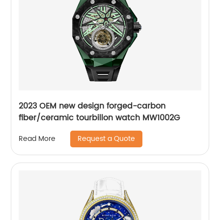
2023 OEM new design forged-carbon
fiber/ceramic tourbillon watch MW1002G
Request a Quote
Read More