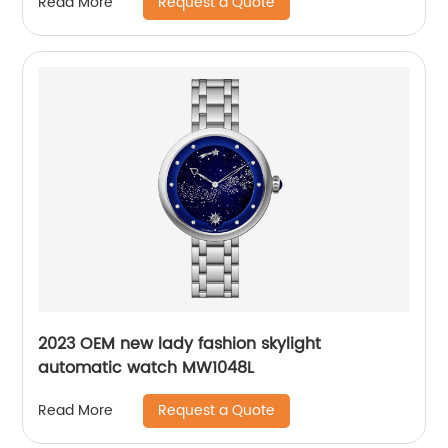
Request a Quote
Read More
2023 OEM new lady fashion skylight
automatic watch MW1048L
Request a Quote
Read More