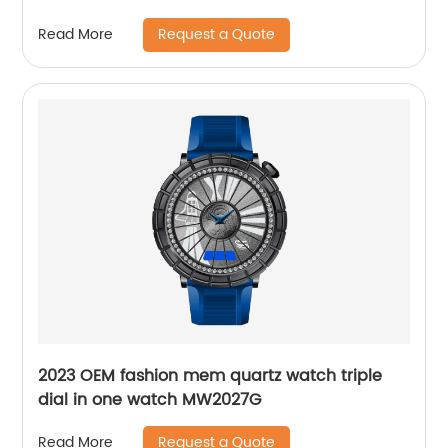
Request a Quote
Read More
2023 OEM fashion mem quartz watch triple
dial in one watch MW2027G
Request a Quote
Read More