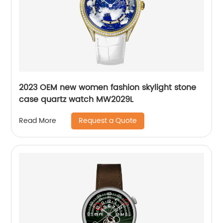
2023 OEM new women fashion skylight stone
case quartz watch MW2029L
Request a Quote
Read More