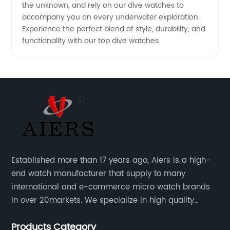
the unknown, and rely on our dive watches to
accompany you on every underwater exploration.
Experience the perfect blend of style, durability, and
functionality with our top dive watches.
Established more than 17 years ago, Aiers is a high-
end watch manufacturer that supply to many
international and e-commerce micro watch brands
in over 20markets. We specialize in high quality
watches with different material on an extensive range
Products Category
of designs and specifications.