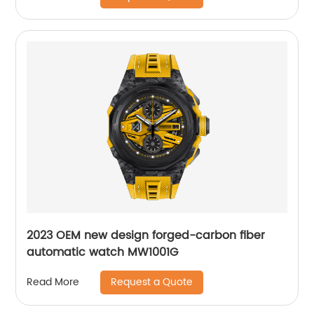
2023 OEM new design forged-carbon fiber
automatic watch MW1001G
Request a Quote
Read More