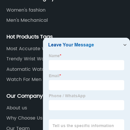
Women's fashion
Men's Mechanical
Hot Products Tags
Most Accurate Wrist Watch
Trendy Wrist Watch
Automatic Watch For Men
Watch For Men Own Logo
Our Company
About us
Why Choose Us
Our Team