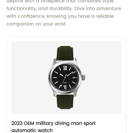
depths with a timepiece that combines style,
functionality, and durability. Dive into adventure
with confidence, knowing you have a reliable
companion on your wrist.
2023 OEM military diving man sport
automatic watch