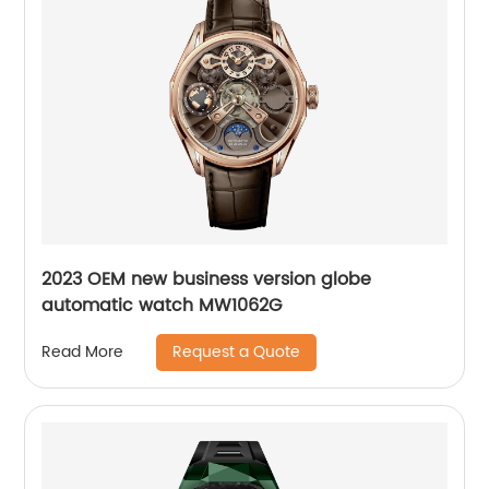
2023 OEM new business version globe
automatic watch MW1062G
Request a Quote
Read More