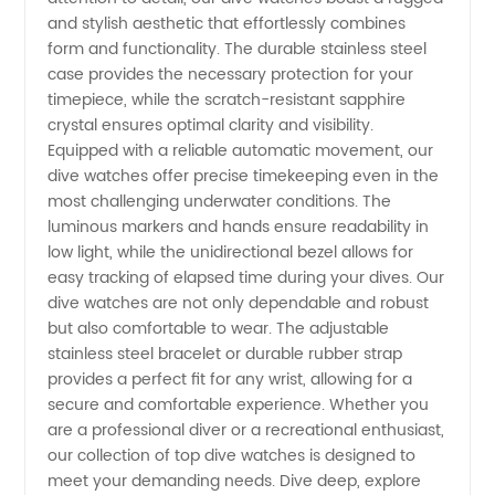
and stylish aesthetic that effortlessly combines
form and functionality. The durable stainless steel
case provides the necessary protection for your
timepiece, while the scratch-resistant sapphire
crystal ensures optimal clarity and visibility.
Equipped with a reliable automatic movement, our
dive watches offer precise timekeeping even in the
most challenging underwater conditions. The
luminous markers and hands ensure readability in
low light, while the unidirectional bezel allows for
easy tracking of elapsed time during your dives. Our
dive watches are not only dependable and robust
but also comfortable to wear. The adjustable
stainless steel bracelet or durable rubber strap
provides a perfect fit for any wrist, allowing for a
secure and comfortable experience. Whether you
are a professional diver or a recreational enthusiast,
our collection of top dive watches is designed to
meet your demanding needs. Dive deep, explore