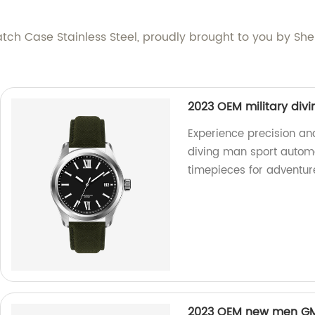
atch Case Stainless Steel, proudly brought to you by She
2023 OEM military div
Experience precision and
diving man sport automat
timepieces for adventur
2023 OEM new men GMT