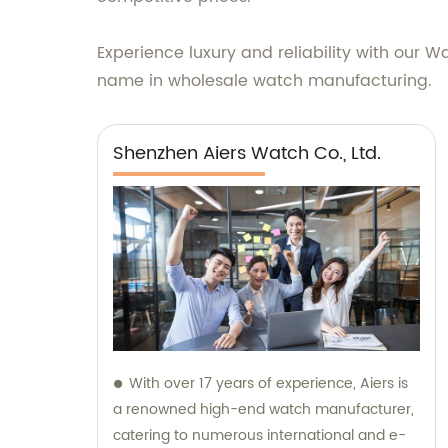
Experience luxury and reliability with our W
name in wholesale watch manufacturing.
Shenzhen Aiers Watch Co., Ltd.
With over 17 years of experience, Aiers is
a renowned high-end watch manufacturer,
catering to numerous international and e-