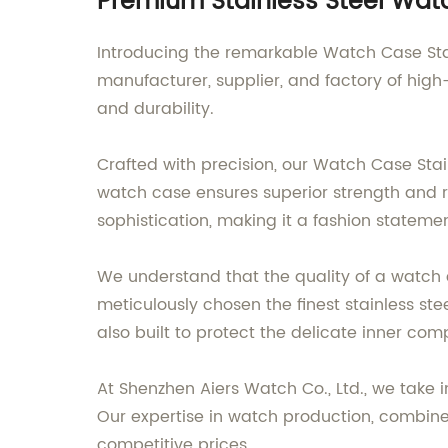
Premium Stainless Steel Watc
Introducing the remarkable Watch Case Stai
manufacturer, supplier, and factory of high-
and durability.
Crafted with precision, our Watch Case Stai
watch case ensures superior strength and re
sophistication, making it a fashion stateme
We understand that the quality of a watch c
meticulously chosen the finest stainless st
also built to protect the delicate inner com
At Shenzhen Aiers Watch Co., Ltd., we take 
Our expertise in watch production, combine
competitive prices.