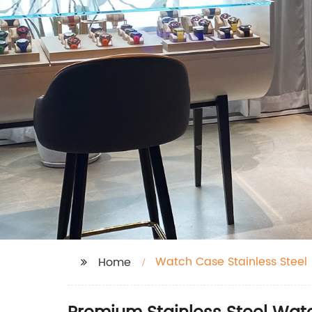
Watch Case Stainless Steel
Home