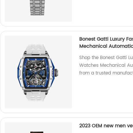
Bonest Gatti Luxury F
Mechanical Automatic
Shop the Bonest Gatti L
Watches Mechanical Aut
from a trusted manufact
2023 OEM new men ver