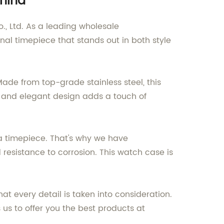
China
, Ltd. As a leading wholesale
onal timepiece that stands out in both style
ade from top-grade stainless steel, this
ek and elegant design adds a touch of
f a timepiece. That's why we have
resistance to corrosion. This watch case is
t every detail is taken into consideration.
us to offer you the best products at