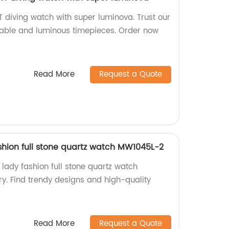
iving watch with super luminova. Trust our
urable and luminous timepieces. Order now
Read More
Request a Quote
hion full stone quartz watch MW1045L-2
ady fashion full stone quartz watch
y. Find trendy designs and high-quality
Read More
Request a Quote