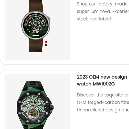
Shop our factory-made
super luminova. Experien
stock available!
2023 OEM new design f
watch MW1002G
Discover the exquisite c
OEM forged-carbon fibe
Unparalleled design and p