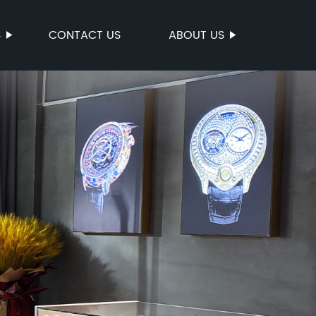
S
CONTACT US
ABOUT US