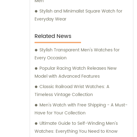
Men
Stylish and Minimalist Square Watch for
Everyday Wear
Related News
Stylish Transparent Men's Watches for
Every Occasion
Popular Racing Watch Releases New
Model with Advanced Features
Classic Railroad Wrist Watches: A
Timeless Vintage Collection
Men's Watch with Free Shipping - A Must-
Have for Your Collection
Ultimate Guide to Self-Winding Men's
Watches: Everything You Need to Know