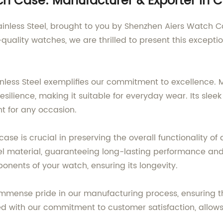
h Case: Manufacturer & Exporter in 
nless Steel, brought to you by Shenzhen Aiers Watch Co.
quality watches, we are thrilled to present this excepti
nless Steel exemplifies our commitment to excellence. M
silience, making it suitable for everyday wear. Its sle
nt for any occasion.
ase is crucial in preserving the overall functionality o
eel material, guaranteeing long-lasting performance and 
ponents of your watch, ensuring its longevity.
immense pride in our manufacturing process, ensuring tha
d with our commitment to customer satisfaction, allows 