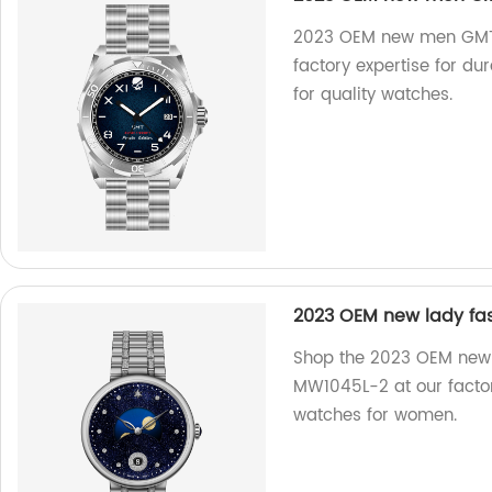
2023 OEM new men GMT d
factory expertise for d
for quality watches.
2023 OEM new lady fas
Shop the 2023 OEM new l
MW1045L-2 at our factor
watches for women.