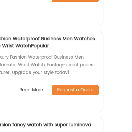
ashion Waterproof Business Men Watches
 Wrist WatchPopular
uxury Fashion Waterproof Business Men
omatic Wrist Watch. Factory-direct prices
urer. Upgrade your style today!
Read More
Request a Quote
sion fancy watch with super luminova