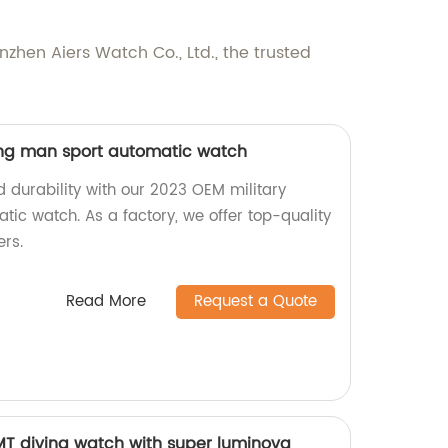
nzhen Aiers Watch Co., Ltd., the trusted
ing man sport automatic watch
 durability with our 2023 OEM military
ic watch. As a factory, we offer top-quality
ers.
Read More
Request a Quote
 diving watch with super luminova