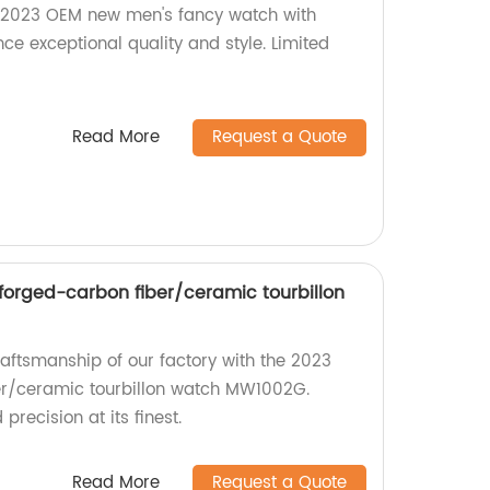
 2023 OEM new men's fancy watch with
ce exceptional quality and style. Limited
Read More
Request a Quote
orged-carbon fiber/ceramic tourbillon
raftsmanship of our factory with the 2023
r/ceramic tourbillon watch MW1002G.
recision at its finest.
Read More
Request a Quote