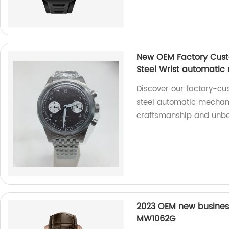
New OEM Factory Custo
Steel Wrist automatic
Discover our factory-cu
steel automatic mechani
craftsmanship and unbea
2023 OEM new busines
MW1062G