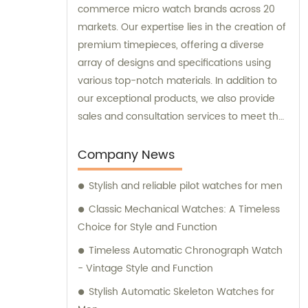
commerce micro watch brands across 20
markets. Our expertise lies in the creation of
premium timepieces, offering a diverse
array of designs and specifications using
various top-notch materials. In addition to
our exceptional products, we also provide
sales and consultation services to meet the
unique requirements of our esteemed
customers.
Company News
Stylish and reliable pilot watches for men
Classic Mechanical Watches: A Timeless
Choice for Style and Function
Timeless Automatic Chronograph Watch
- Vintage Style and Function
Stylish Automatic Skeleton Watches for