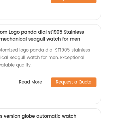
m Logo panda dial st1905 Stainless
 mechanical seagull watch for men
stomized logo panda dial ST1905 stainless
cal Seagull watch for men. Exceptional
table quality.
Read More
Request a Quote
s version globe automatic watch