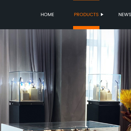
HOME
PRODUCTS
NEW