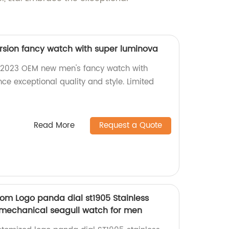
sion fancy watch with super luminova
 2023 OEM new men's fancy watch with
ce exceptional quality and style. Limited
Read More
Request a Quote
m Logo panda dial st1905 Stainless
 mechanical seagull watch for men