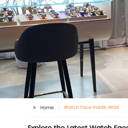
Watch Face Inside Wrist
Home