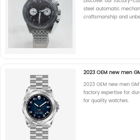
Discover our factory-cu
steel automatic mechani
craftsmanship and unbea
2023 OEM new men GMT
2023 OEM new men GMT d
factory expertise for d
for quality watches.