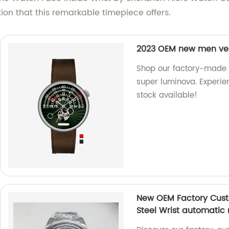
on that this remarkable timepiece offers.
2023 OEM new men ver
Shop our factory-made
super luminova. Experien
stock available!
New OEM Factory Custo
Steel Wrist automatic