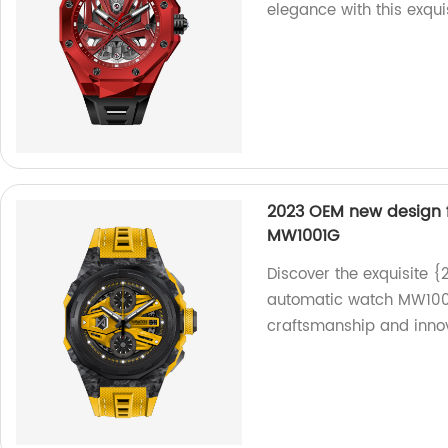
elegance with this exqui
2023 OEM new design 
MW1001G
Discover the exquisite 
automatic watch MW1001G
craftsmanship and innov