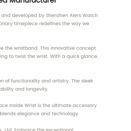
ned Manufacturer
ned and developed by Shenzhen Aiers Watch
utionary timepiece redefines the way we
de the wristband. This innovative concept
 to twist the wrist. With a quick glance,
 of functionality and artistry. The sleek
bility and longevity.
ace Inside Wrist is the ultimate accessory
y blends elegance and technology.
., Ltd. Embrace the exceptional