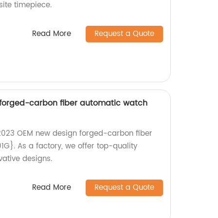
site timepiece.
Read More
Request a Quote
forged-carbon fiber automatic watch
{2023 OEM new design forged-carbon fiber
}. As a factory, we offer top-quality
ative designs.
Read More
Request a Quote