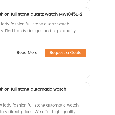
hion full stone quartz watch MW1045L-2
ady fashion full stone quartz watch
y. Find trendy designs and high-quality
Read More
Request a Quote
hion full stone automatic watch
lady fashion full stone automatic watch
ory direct prices. We offer high-quality