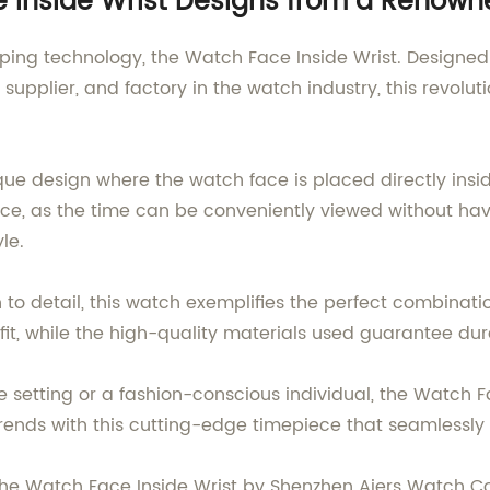
ce Inside Wrist Designs from a Renow
eeping technology, the Watch Face Inside Wrist. Desig
 supplier, and factory in the watch industry, this revol
que design where the watch face is placed directly insi
, as the time can be conveniently viewed without having
le.
to detail, this watch exemplifies the perfect combination
t, while the high-quality materials used guarantee dura
e setting or a fashion-conscious individual, the Watch F
 trends with this cutting-edge timepiece that seamlessl
 the Watch Face Inside Wrist by Shenzhen Aiers Watch Co