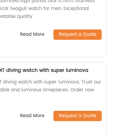
stomized logo panda dial ST1905 stainless
cal Seagull watch for men. Exceptional
table quality.
Read More
Request a Quote
 diving watch with super luminova
iving watch with super luminova. Trust our
urable and luminous timepieces. Order now
Read More
Request a Quote