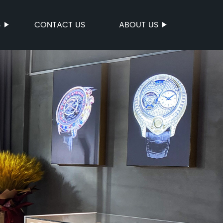
S
CONTACT US
ABOUT US