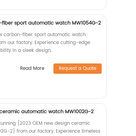
fiber sport automatic watch MW1054G-2
 carbon-fiber sport automatic watch
m our factory. Experience cutting-edge
lity in a sleek design.
Read More
Request a Quote
 ceramic automatic watch MW1002G-2
stunning {2023 OEM new design ceramic
G-2} from our factory. Experience timeless