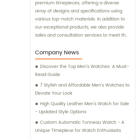
premium timepieces, offering a diverse
array of designs and specifications using
various top-notch materials. In addition to
our exceptional products, we also provide
sales and consultation services to meet the
unique requirements of our esteemed
customers.
Company News
Discover the Top Men's Watches: A Must-
Read Guide
7 Stylish and Affordable Men's Watches to
Elevate Your Look
High Quality Leather Men's Watch for Sale
- Updated Style Options
Custom Automatic Tonneau Watch - A
Unique Timepiece for Watch Enthusiasts