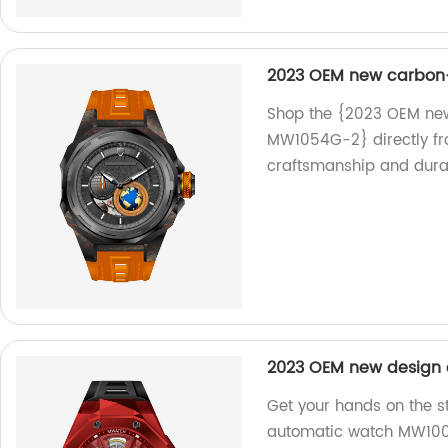
2023 OEM new carbon-
Shop the {2023 OEM new
MW1054G-2} directly fro
craftsmanship and durabi
2023 OEM new design
Get your hands on the 
automatic watch MW1002