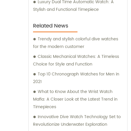
Luxury Dual Time Automatic Watch: A
Stylish and Functional Timepiece
Related News
Trendy and stylish colorful dive watches
for the modern customer
Classic Mechanical Watches: A Timeless
Choice for Style and Function
Top 10 Chronograph Watches for Men in
2021
What to Know About the Wrist Watch
Mafia: A Closer Look at the Latest Trend in
Timepieces
Innovative Dive Watch Technology Set to
Revolutionize Underwater Exploration