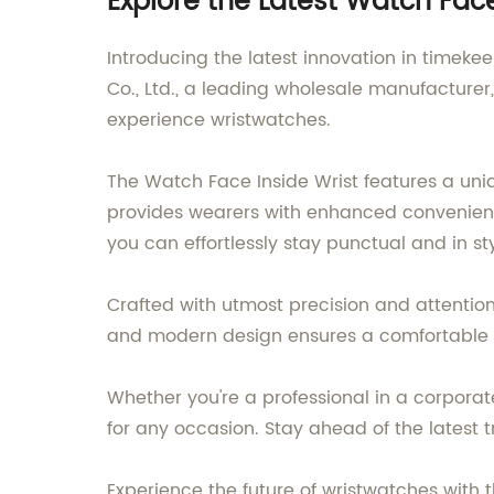
Explore the Latest Watch Fa
Introducing the latest innovation in timek
Co., Ltd., a leading wholesale manufacturer,
experience wristwatches.
The Watch Face Inside Wrist features a uni
provides wearers with enhanced convenience
you can effortlessly stay punctual and in sty
Crafted with utmost precision and attention 
and modern design ensures a comfortable fi
Whether you're a professional in a corporat
for any occasion. Stay ahead of the latest
Experience the future of wristwatches with