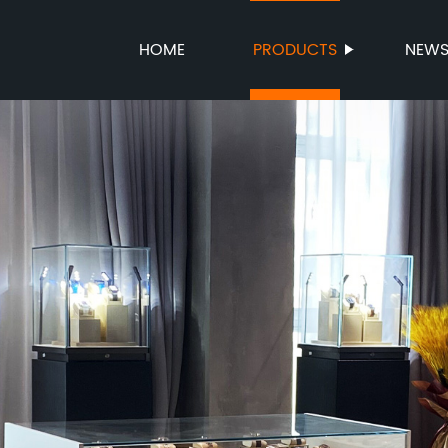
HOME
PRODUCTS
NEW