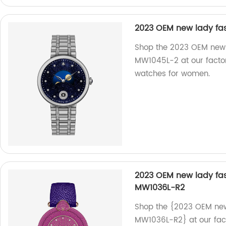
2023 OEM new lady fas
Shop the 2023 OEM new l
MW1045L-2 at our factor
watches for women.
2023 OEM new lady fas
MW1036L-R2
Shop the {2023 OEM new 
MW1036L-R2} at our fact