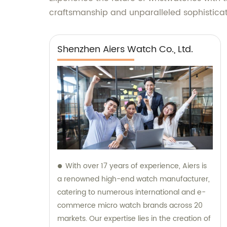
craftsmanship and unparalleled sophisticati
Shenzhen Aiers Watch Co., Ltd.
With over 17 years of experience, Aiers is
a renowned high-end watch manufacturer,
catering to numerous international and e-
commerce micro watch brands across 20
markets. Our expertise lies in the creation of