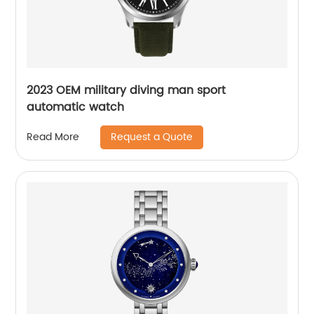
2023 OEM military diving man sport
automatic watch
Request a Quote
Read More