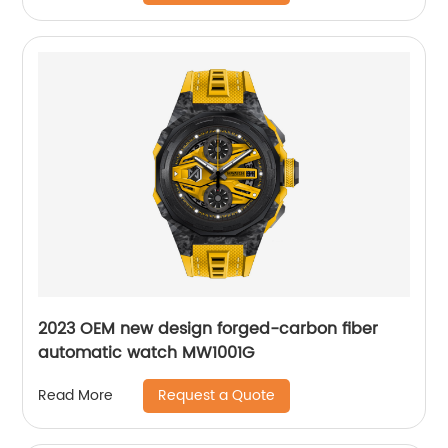
2023 OEM new design forged-carbon fiber
automatic watch MW1001G
Request a Quote
Read More