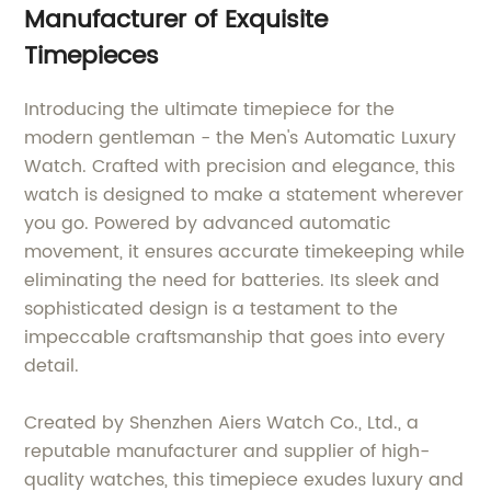
Manufacturer of Exquisite
Timepieces
Introducing the ultimate timepiece for the
modern gentleman - the Men's Automatic Luxury
Watch. Crafted with precision and elegance, this
watch is designed to make a statement wherever
you go. Powered by advanced automatic
movement, it ensures accurate timekeeping while
eliminating the need for batteries. Its sleek and
sophisticated design is a testament to the
impeccable craftsmanship that goes into every
detail.
Created by Shenzhen Aiers Watch Co., Ltd., a
reputable manufacturer and supplier of high-
quality watches, this timepiece exudes luxury and