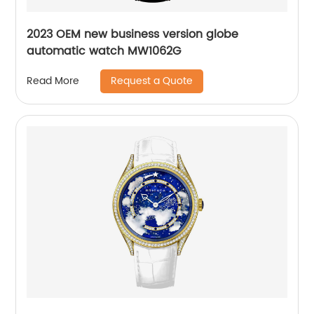
2023 OEM new business version globe
automatic watch MW1062G
Request a Quote
Read More