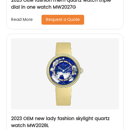
2023 OEM fashion mem quartz watch triple
dial in one watch MW2027G
Request a Quote
Read More
2023 OEM new lady fashion skylight quartz
watch MW2028L