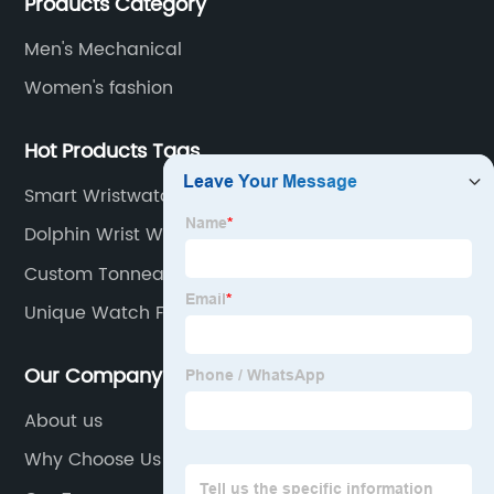
Products Category
of designs and specifications.
Men's Mechanical
Women's fashion
Hot Products Tags
Smart Wristwatch
Dolphin Wrist Watch
Custom Tonneau Automatic Watch
Unique Watch For Men
Our Company
About us
Why Choose Us