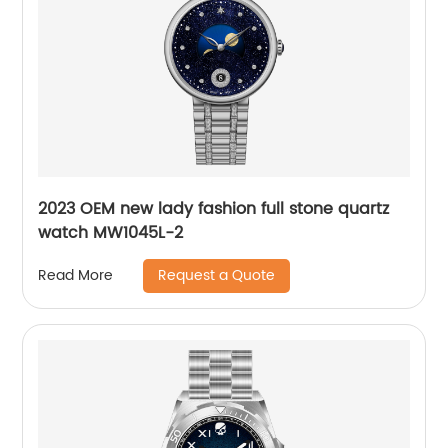
2023 OEM new lady fashion full stone quartz
watch MW1045L-2
Request a Quote
Read More