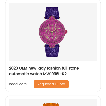
2023 OEM new lady fashion full stone
automatic watch MW1036L-R2
Request a Quote
Read More