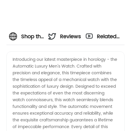
Shop the
Reviews
Related
Ultimate
Videos
Introducing our latest masterpiece in horology - the
Automatic Luxury Men's Watch. Crafted with
Collection
precision and elegance, this timepiece combines
the timeless appeal of a mechanical watch with the
of
sophistication of luxury design. Designed to exceed
the expectations of even the most discerning
Automatic
watch connoisseurs, this watch seamlessly blends
functionality and style. The automatic movement
ensures exceptional accuracy and reliability, while
Luxury
the exquisite craftsmanship guarantees a lifetime
of impeccable performance. Every detail of this