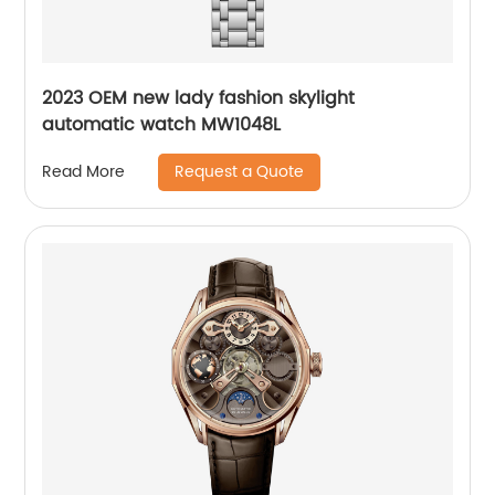
2023 OEM new lady fashion skylight
automatic watch MW1048L
Request a Quote
Read More