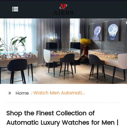
Watch Men Automatic
Home
Luxury
Shop the Finest Collection of
Automatic Luxury Watches for Men |