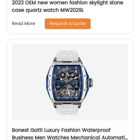
2023 OEM new women fashion skylight stone
case quartz watch MW2029L
Request a Quote
Read More
Bonest Gatti Luxury Fashion Waterproof
Business Men Watches Mechanical Automatic