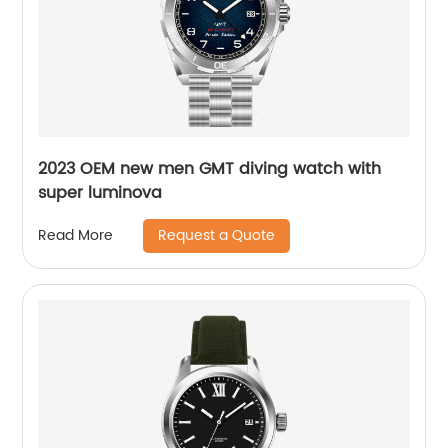
2023 OEM new men GMT diving watch with
super luminova
Request a Quote
Read More