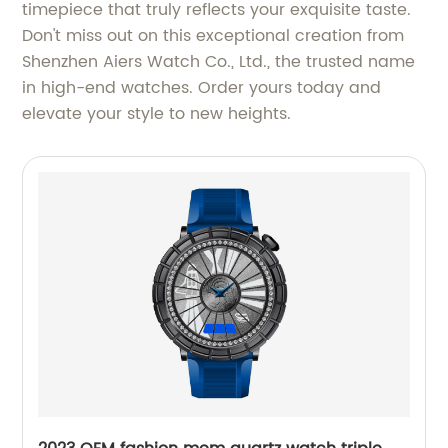
timepiece that truly reflects your exquisite taste.
Don't miss out on this exceptional creation from
Shenzhen Aiers Watch Co., Ltd., the trusted name
in high-end watches. Order yours today and
elevate your style to new heights.