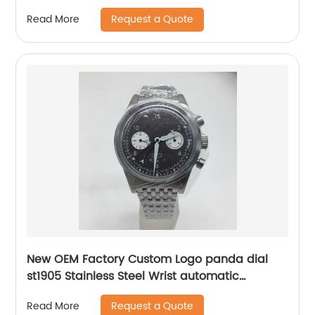
Request a Quote
Read More
New OEM Factory Custom Logo panda dial
st1905 Stainless Steel Wrist automatic
mechanical seagull watch for men
Request a Quote
Read More