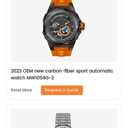
2023 OEM new carbon-fiber sport automatic
watch MW1054G-2
Request a Quote
Read More