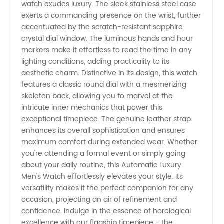
Men's
watch exudes luxury. The sleek stainless steel case
exerts a commanding presence on the wrist, further
Watches
accentuated by the scratch-resistant sapphire
crystal dial window. The luminous hands and hour
markers make it effortless to read the time in any
|
lighting conditions, adding practicality to its
aesthetic charm. Distinctive in its design, this watch
Wholesale
features a classic round dial with a mesmerizing
skeleton back, allowing you to marvel at the
Distributor
intricate inner mechanics that power this
exceptional timepiece. The genuine leather strap
enhances its overall sophistication and ensures
in China
maximum comfort during extended wear. Whether
you're attending a formal event or simply going
about your daily routine, this Automatic Luxury
Men's Watch effortlessly elevates your style. Its
versatility makes it the perfect companion for any
occasion, projecting an air of refinement and
confidence. Indulge in the essence of horological
excellence with our flagship timepiece - the