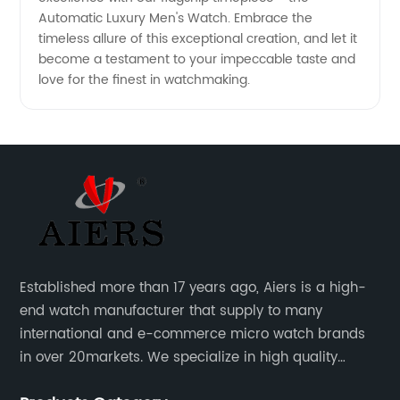
Automatic Luxury Men's Watch. Embrace the
timeless allure of this exceptional creation, and let it
become a testament to your impeccable taste and
love for the finest in watchmaking.
Established more than 17 years ago, Aiers is a high-
end watch manufacturer that supply to many
international and e-commerce micro watch brands
in over 20markets. We specialize in high quality
watches with different material on an extensive range