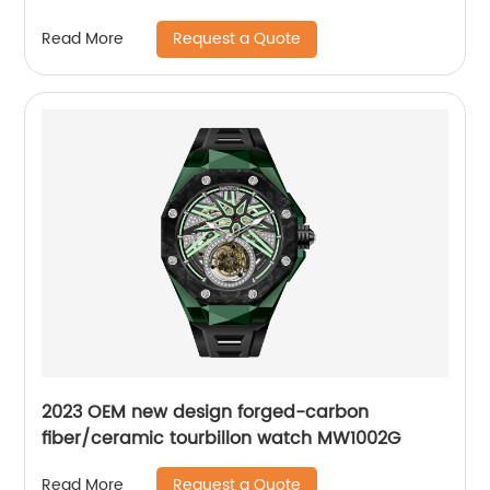
Wrist WatchPopular
Request a Quote
Read More
2023 OEM new design forged-carbon
fiber/ceramic tourbillon watch MW1002G
Request a Quote
Read More