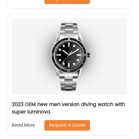
2023 OEM new men version diving watch with
super luminova
Request a Quote
Read More