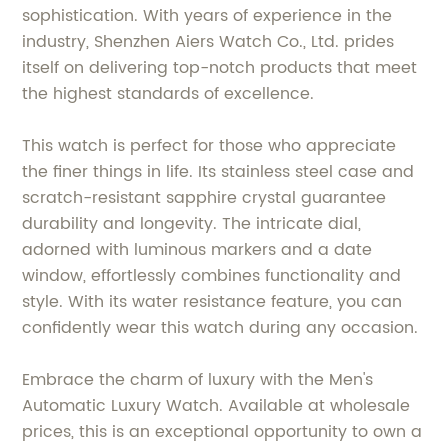
sophistication. With years of experience in the
industry, Shenzhen Aiers Watch Co., Ltd. prides
itself on delivering top-notch products that meet
the highest standards of excellence.
This watch is perfect for those who appreciate
the finer things in life. Its stainless steel case and
scratch-resistant sapphire crystal guarantee
durability and longevity. The intricate dial,
adorned with luminous markers and a date
window, effortlessly combines functionality and
style. With its water resistance feature, you can
confidently wear this watch during any occasion.
Embrace the charm of luxury with the Men's
Automatic Luxury Watch. Available at wholesale
prices, this is an exceptional opportunity to own a