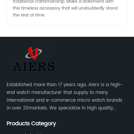
traditional craftsmanship. Make a statement with
this timeless accessory that will undoubtedly stand
the test of time.
Established more than 17 years ago, Aiers is a high-
end watch manufacturer that supply to many
international and e-commerce micro watch brands
in over 20markets. We specialize in high quality
watches with different material on an extensive range
Products Category
of designs and specifications.