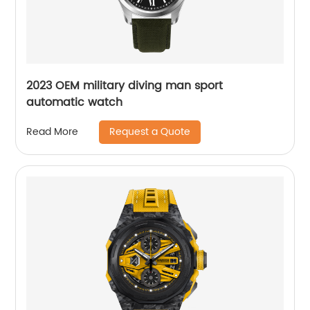
2023 OEM military diving man sport
automatic watch
Request a Quote
Read More