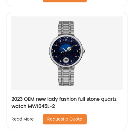
2023 OEM new lady fashion full stone quartz
watch MW1045L-2
Request a Quote
Read More