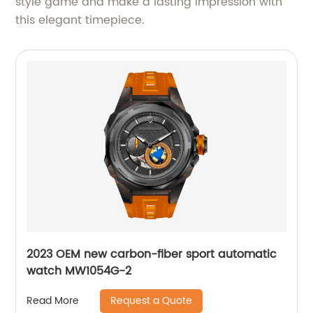
style game and make a lasting impression with
this elegant timepiece.
2023 OEM new carbon-fiber sport automatic
watch MW1054G-2
Request a Quote
Read More