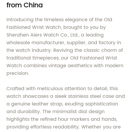
from China
Introducing the timeless elegance of the Old
Fashioned Wrist Watch, brought to you by
Shenzhen Aiers Watch Co., Ltd., a leading
wholesale manufacturer, supplier, and factory in
the watch industry. Reviving the classic charm of
traditional timepieces, our Old Fashioned Wrist
Watch combines vintage aesthetics with modern
precision.
Crafted with meticulous attention to detail, this
watch showcases a sleek stainless steel case and
a genuine leather strap, exuding sophistication
and durability. The minimalist dial design
highlights the refined hour markers and hands,
providing effortless readability. Whether you are