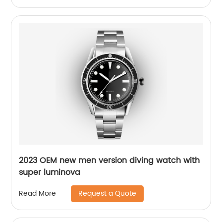
2023 OEM new men version diving watch with
super luminova
Request a Quote
Read More