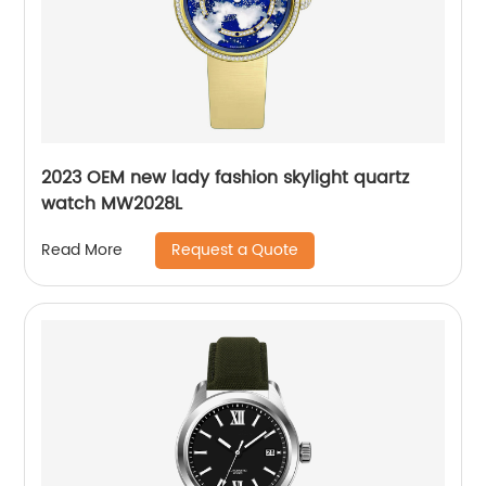
2023 OEM new lady fashion skylight quartz
watch MW2028L
Request a Quote
Read More