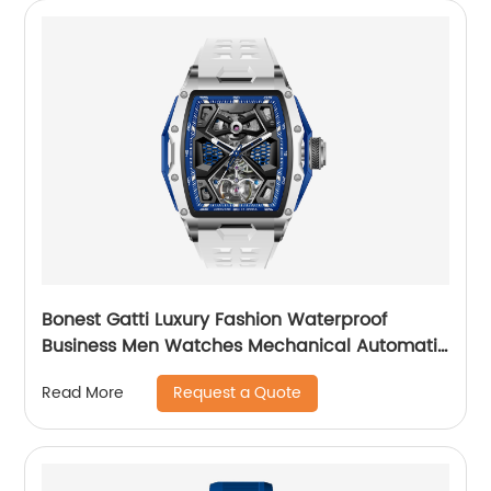
Bonest Gatti Luxury Fashion Waterproof
Business Men Watches Mechanical Automatic
Wrist WatchPopular
Request a Quote
Read More