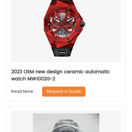
2023 OEM new design ceramic automatic
watch MW1002G-2
Request a Quote
Read More