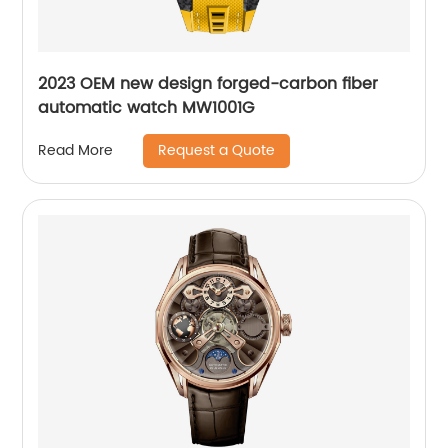
2023 OEM new design forged-carbon fiber
automatic watch MW1001G
Request a Quote
Read More