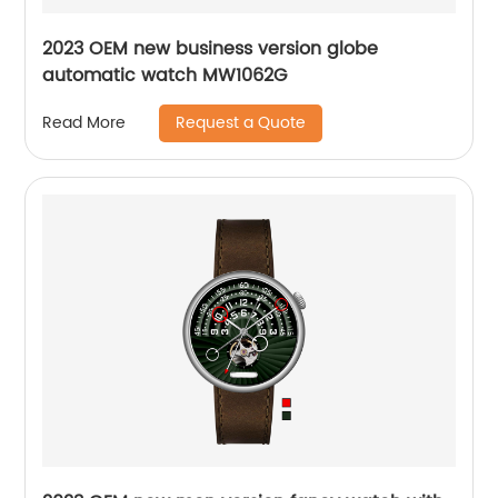
2023 OEM new business version globe
automatic watch MW1062G
Request a Quote
Read More