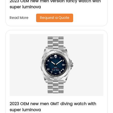
2023 OEM new men version fancy watch with
super luminova
Request a Quote
Read More
2023 OEM new men GMT diving watch with
super luminova