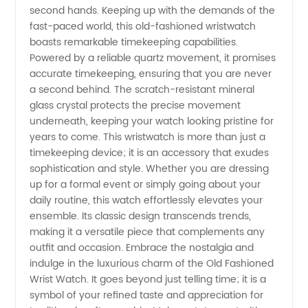
second hands. Keeping up with the demands of the
Wholesale
fast-paced world, this old-fashioned wristwatch
boasts remarkable timekeeping capabilities.
Powered by a reliable quartz movement, it promises
accurate timekeeping, ensuring that you are never
a second behind. The scratch-resistant mineral
glass crystal protects the precise movement
underneath, keeping your watch looking pristine for
years to come. This wristwatch is more than just a
timekeeping device; it is an accessory that exudes
sophistication and style. Whether you are dressing
up for a formal event or simply going about your
daily routine, this watch effortlessly elevates your
ensemble. Its classic design transcends trends,
making it a versatile piece that complements any
outfit and occasion. Embrace the nostalgia and
indulge in the luxurious charm of the Old Fashioned
Wrist Watch. It goes beyond just telling time; it is a
symbol of your refined taste and appreciation for