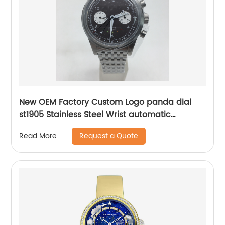
New OEM Factory Custom Logo panda dial
st1905 Stainless Steel Wrist automatic
mechanical seagull watch for men
Request a Quote
Read More