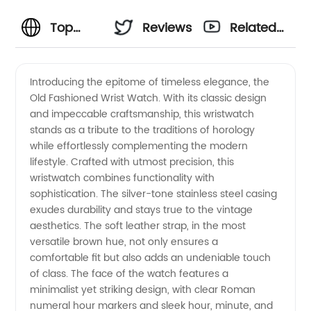
Top
Reviews
Related
Quality
Videos
Introducing the epitome of timeless elegance, the
Old Fashioned Wrist Watch. With its classic design
Old
and impeccable craftsmanship, this wristwatch
stands as a tribute to the traditions of horology
Fashioned
while effortlessly complementing the modern
lifestyle. Crafted with utmost precision, this
Wrist
wristwatch combines functionality with
sophistication. The silver-tone stainless steel casing
exudes durability and stays true to the vintage
Watch -
aesthetics. The soft leather strap, in the most
versatile brown hue, not only ensures a
Manufacturer
comfortable fit but also adds an undeniable touch
of class. The face of the watch features a
for
minimalist yet striking design, with clear Roman
numeral hour markers and sleek hour, minute, and