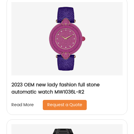
2023 OEM new lady fashion full stone
automatic watch MW1036L-R2
Request a Quote
Read More