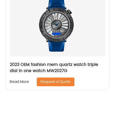
2023 OEM fashion mem quartz watch triple
dial in one watch MW2027G
Request a Quote
Read More