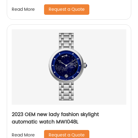
Request a Quote
Read More
2023 OEM new lady fashion skylight
automatic watch MW1048L
Request a Quote
Read More