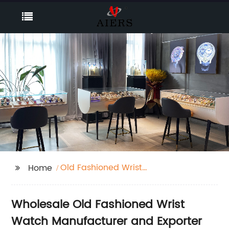
Old Fashioned Wrist
Home
Watch
Wholesale Old Fashioned Wrist
Watch Manufacturer and Exporter