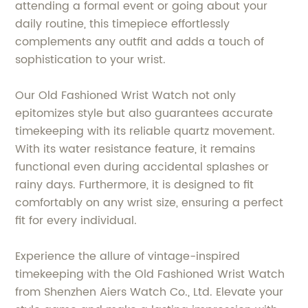
attending a formal event or going about your
daily routine, this timepiece effortlessly
complements any outfit and adds a touch of
sophistication to your wrist.
Our Old Fashioned Wrist Watch not only
epitomizes style but also guarantees accurate
timekeeping with its reliable quartz movement.
With its water resistance feature, it remains
functional even during accidental splashes or
rainy days. Furthermore, it is designed to fit
comfortably on any wrist size, ensuring a perfect
fit for every individual.
Experience the allure of vintage-inspired
timekeeping with the Old Fashioned Wrist Watch
from Shenzhen Aiers Watch Co., Ltd. Elevate your