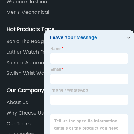
Women's fashion
Men's Mechanical
Hot Products Tags
Sonic The Hedgehog Wrist Watch
Lather Watch For Men
Sonata Automatic Watches
Stylish Wrist Watch
Our Company
About us
Why Choose Us
Our Team